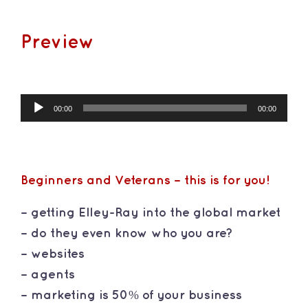
Preview
Audio
00:00
00:00
Player
Beginners and Veterans – this is for you!
– getting Elley-Ray into the global market
– do they even know who you are?
– websites
– agents
– marketing is 50% of your business