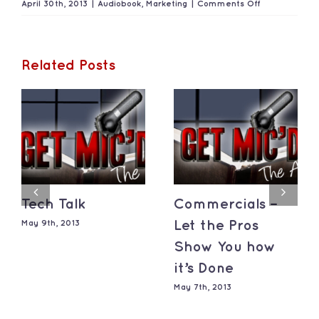
on
April 30th, 2013
|
Audiobook
,
Marketing
|
Comments Off
Marketing
Your
Career
Related Posts
Tech Talk
Commercials –
May 9th, 2013
Let the Pros
Show You how
it’s Done
May 7th, 2013