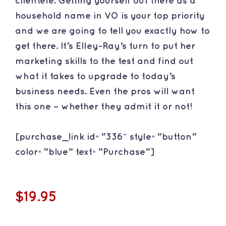
clientele. Getting yourself out there as a
household name in VO is your top priority
and we are going to tell you exactly how to
get there. It’s Elley-Ray’s turn to put her
marketing skills to the test and find out
what it takes to upgrade to today’s
business needs. Even the pros will want
this one – whether they admit it or not!
[purchase_link id=”336″ style=”button”
color=”blue” text=”Purchase”]
$19.95