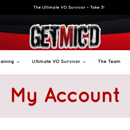
The Ultimate VO Survivor – Take 3!
aining
Ultimate VO Survivor
The Team
My Account