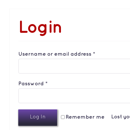
Login
Required
Username or email address
*
Required
Password
*
Lost y
Remember me
Log In