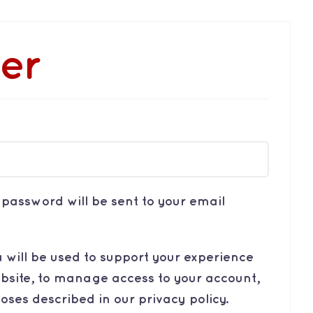
ter
quired
w password will be sent to your email
 will be used to support your experience
bsite, to manage access to your account,
poses described in our
privacy policy
.