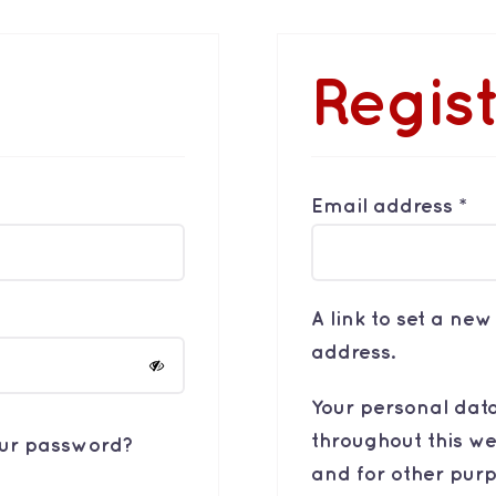
Regis
Re
Email address
*
A link to set a ne
address.
Your personal data
throughout this we
our password?
and for other pur