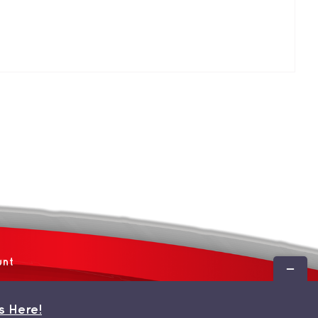
unt
Toggle
Sliding
Bar
s Here!