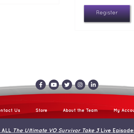
Register
ntact Us
Store
About the Team
My Acco
 ALL
The Ultimate VO Survivor Take 3
Live Episode