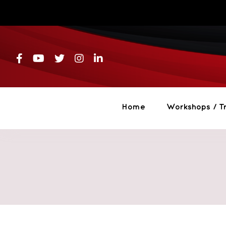
Skip
to
content
Home
Workshops / Tr