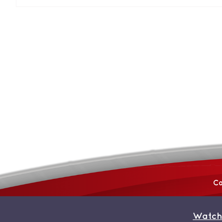
Co
Watch