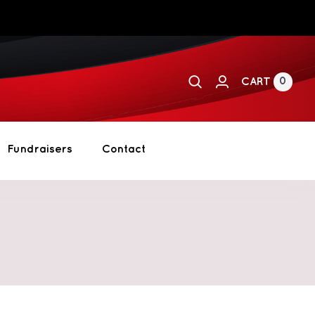
0
CART
Fundraisers
Contact