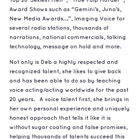
Top 20 Sexiest Men”, “True Pulp Murder”,
Award Shows such as “Gemini’s, Juno’s,
New Media Awards….”, Imaging Voice for
several radio stations, thousands of
narrations, national commercials, talking
technology, message on hold and more.
Not only is Deb a highly respected and
recognized talent, she likes to give back
and has been able to do so by teaching
voice acting/acting worldwide for the past
20 years. A voice talent first, she brings in
her own personal experience and uniquely
honest approach that tells it like it is
without sugar coating and false promises,
helping thousands of talents succeed this