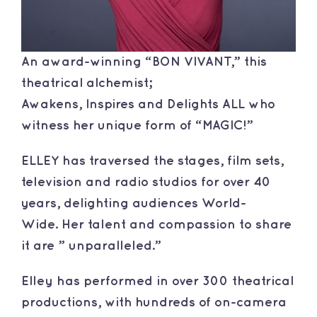
An award-winning “BON VIVANT,” this
theatrical alchemist;
Awakens, Inspires and Delights ALL who
witness her unique form of “MAGIC!”
​ELLEY has traversed the stages, film sets,
television and radio studios for over 40
years, delighting audiences World-
Wide. Her talent and compassion to share
it are ” unparalleled.”
​Elley has performed in over 300 theatrical
productions, with hundreds of on-camera