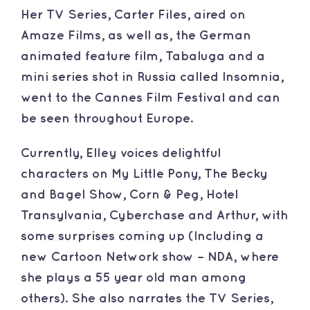
​Her TV Series, Carter Files, aired on
Amaze Films, as well as, the German
animated feature film, Tabaluga and a
mini series shot in Russia called Insomnia,
went to the Cannes Film Festival and can
be seen throughout Europe.
​Currently, Elley voices delightful
characters on My Little Pony, The Becky
and Bagel Show, Corn & Peg, Hotel
Transylvania, Cyberchase and Arthur, with
some surprises coming up (Including a
new Cartoon Network show – NDA, where
she plays a 55 year old man among
others). She also narrates the TV Series,