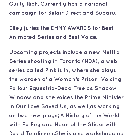
Guilty Rich. Currently has a national
campaign for Belair Direct and Subaru.
​Elley juries the EMMY AWARDS for Best
Animated Series and Best Voice.
​Upcoming projects include a new Netflix
Series shooting in Toronto (NDA), a web
series called Pink is In, where she plays
the warden of a Woman’s Prison, Voicing
Fallout Equestria-Dead Tree as Shadow
Window and she voices the Prime Minister
in Our Love Saved Us, as well,as working
on two new plays; A History of the World
with Ed Roy and Haon of the Sticks with
David Tomlinson.She is also workshopping