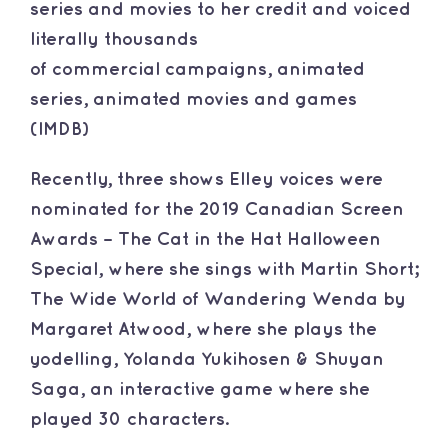
series and movies to her credit and voiced
literally thousands
of commercial campaigns, animated
series, animated movies and games
(IMDB)
​Recently, three shows Elley voices were
nominated for the 2019 Canadian Screen
Awards – The Cat in the Hat Halloween
Special, where she sings with Martin Short;
The Wide World of Wandering Wenda by
Margaret Atwood, where she plays the
yodelling, Yolanda Yukihosen & Shuyan
Saga, an interactive game where she
played 30 characters.