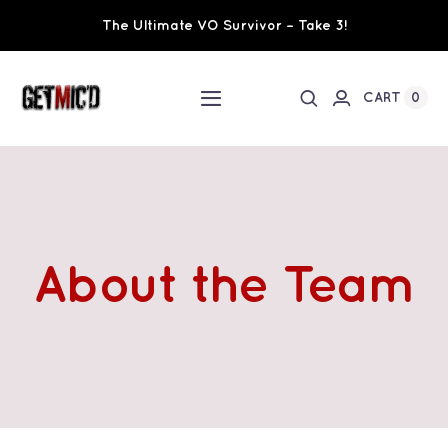
Skip
The Ultimate VO Survivor – Take 3!
to
content
0
CART
Toggle
Navigation
Home
Workshops / Training
About the Team
Ultimate VO Survivor
The Team
Fundraisers