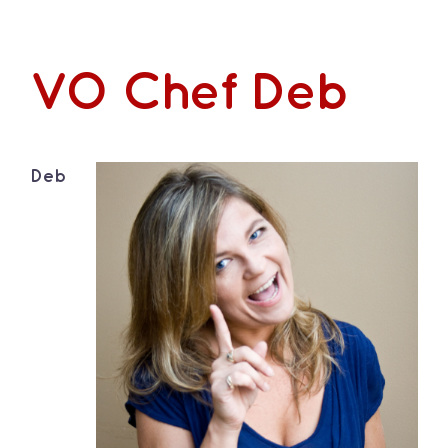
VO Chef Deb
Deb