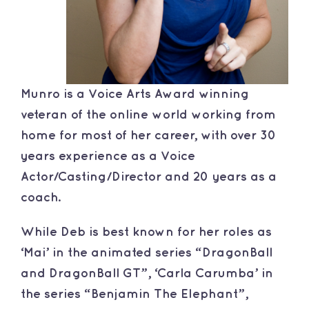
Munro is a Voice Arts Award winning
veteran of the online world working from
home for most of her career, with over 30
years experience as a Voice
Actor/Casting/Director and 20 years as a
coach.
While Deb is best known for her roles as
‘Mai’ in the animated series “DragonBall
and DragonBall GT”, ‘Carla Carumba’ in
the series “Benjamin The Elephant”,