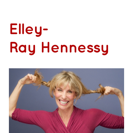
Contact
Elley-
Ray Hennessy