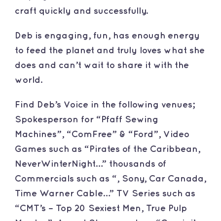
craft quickly and successfully.
Deb is engaging, fun, has enough energy
to feed the planet and truly loves what she
does and can’t wait to share it with the
world.
Find Deb’s Voice in the following venues;
Spokesperson for “Pfaff Sewing
Machines”, “ComFree” & “Ford”, Video
Games such as “Pirates of the Caribbean,
NeverWinterNight…” thousands of
Commercials such as “, Sony, Car Canada,
Time Warner Cable…” TV Series such as
“CMT’s – Top 20 Sexiest Men, True Pulp