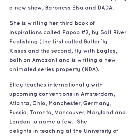
a new show, Baroness Elsa and DADA.
She is writing her third book of
inspirations called Papoo #2, by Salt River
Publishing (the first called
Butterfly
Kisses
and the second, fly with Eagles,
both on
Amazon
) and is writing a new
animated series property (NDA).
​Elley teaches internationally with
upcoming conventions in Amsterdam,
Atlanta, Ohio, Manchester, Germany,
Russia, Toronto, Vancouver, Maryland and
London to name a few. She
delights in teaching at the University of