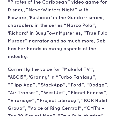
“Pirates of the Caribbean” video game for
Disney, “NeverWinters Night” with
Bioware, ‘Bustiana’ in the Gundarr series,
characters in the series “Marco Polo”,
‘Richard’ in BusyTownMysteries, “True Pulp
Murder” narrator and so much more, Deb
has her hands in many aspects of the
industry.
Currently the voice for “Makeful TV”,
“ABC15”, ‘Granny’ in “Turbo Fantasy”,
“Flipp App”, “StackApp”, “Ford”, “Dodge”,
“Air Transat”, “WestJet”, “Planet Fitness”,
“Enbridge”, “Project Literacy”, “KOR Hotel
Group”, “Voice of Ring Central”, “CMT’s –