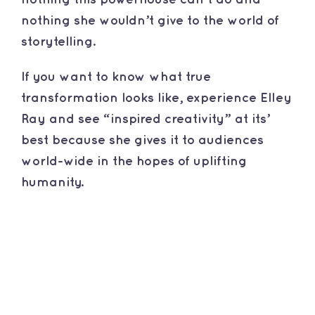
nothing she wouldn’t give to the world of
storytelling.
​If you want to know what true
transformation looks like, experience Elley
Ray and see “inspired creativity” at its’
best because she gives it to audiences
world-wide in the hopes of uplifting
humanity.