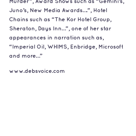
Murder”, Award Shows such as “Gemini’s,
Juno’s, New Media Awards….”, Hotel
Chains such as “The Kor Hotel Group,
Sheraton, Days Inn…”, one of her star
appearances in narration such as,
“Imperial Oil, WHIMS, Enbridge, Microsoft
and more…”
www.debsvoice.com