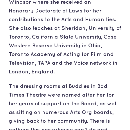
Windsor where she received an
Honorary Doctorate of Laws for her
contributions to the Arts and Humanities.
She also teaches at Sheridan, University of
Toronto, California State University, Case
Western Reserve University in Ohio,
Toronto Academy of Acting for Film and
Television, TAPA and the Voice network in
London, England.
​The dressing rooms at Buddies in Bad
Times Theatre were named after her for
her years of support on the Board, as well
as sitting on numerous Arts Org boards,
giving back to her community. There is
nothing this powerhouse can’t do and