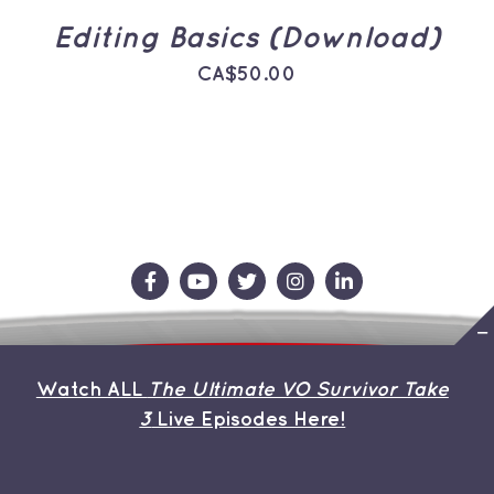
Editing Basics (Download)
CA$
50.00
Contact Us
Store
About the Team
Watch ALL
The Ultimate VO Survivor Take
My Account
3
Live Episodes Here!
© Copyright 2013 | Avada Theme by
ThemeFusion
| All