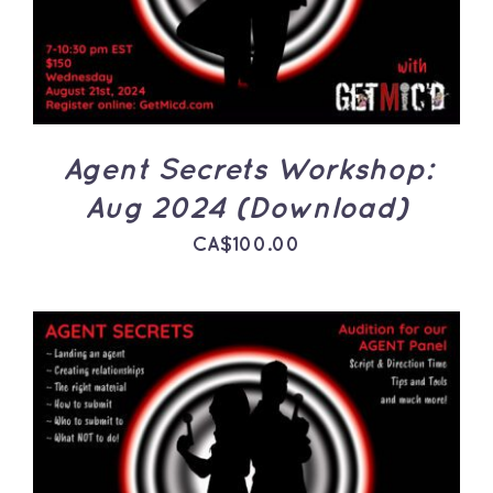
Agent Secrets Workshop:
Aug 2024 (Download)
CA$
100.00
ADD TO CART
/