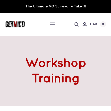
Skip
The Ultimate VO Survivor – Take 3!
to
content
0
CART
Toggle
Navigation
Home
Workshops / Training
Workshop
Ultimate VO Survivor
Training
The Team
Fundraisers