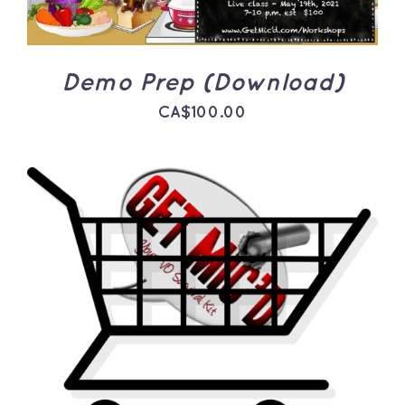
Demo Prep (Download)
CA$
100.00
ADD TO CART
/
DETAILS