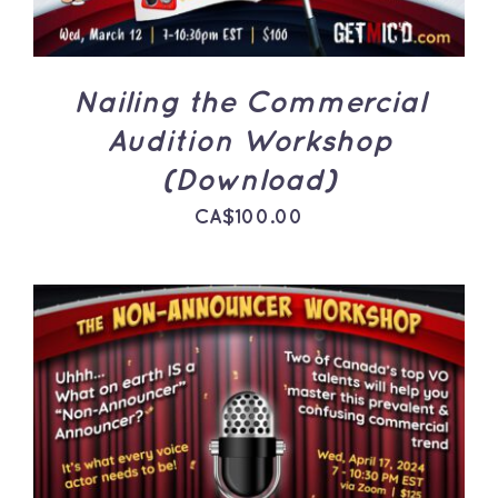
Nailing the Commercial
Audition Workshop
(Download)
CA$
100.00
ADD TO CART
/
DETAILS