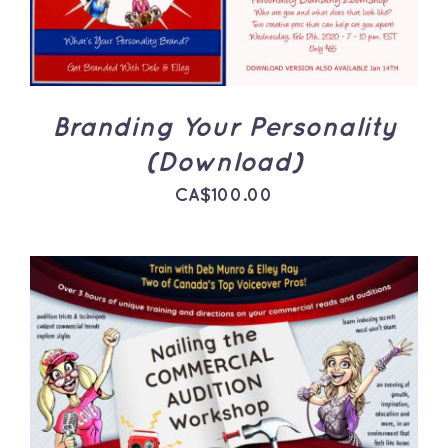
Branding Your Personality
(Download)
CA$
100.00
ADD TO CART
/
DETAILS