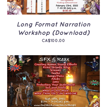
Long Format Narration
Workshop (Download)
CA$
100.00
ADD TO CART
/
DETAILS