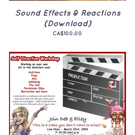
Sound Effects & Reactions
(Download)
CA$
100.00
ADD TO CART
/
DETAILS