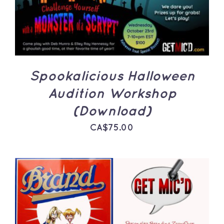
Spookalicious Halloween
Audition Workshop
(Download)
CA$
75.00
ADD TO CART
/
DETAILS