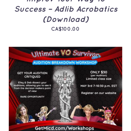
Success – Adlib Acrobatics
(Download)
CA$
100.00
ADD TO CART
/
DETAILS