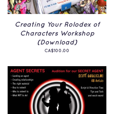
Creating Your Rolodex of
Characters Workshop
(Download)
CA$
100.00
ADD TO CART
/
DETAILS