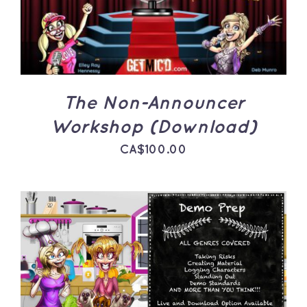
The Non-Announcer
Workshop (Download)
CA$
100.00
ADD TO CART
/
DETAILS