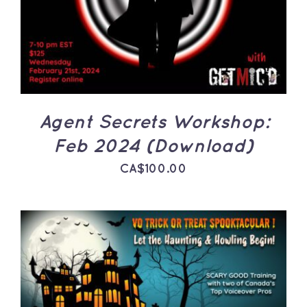
DETAILS
Agent Secrets Workshop:
Feb 2024 (Download)
CA$
100.00
ADD TO CART
/
DETAILS