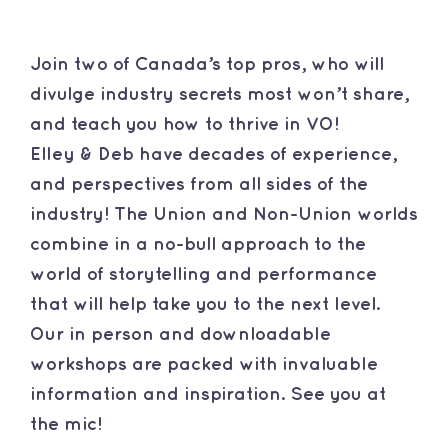
Contact
Join two of Canada’s top pros, who will
divulge industry secrets most won’t share,
and teach you how to thrive in VO!
Elley & Deb have decades of experience,
and perspectives from all sides of the
industry! The Union and Non-Union worlds
combine in a no-bull approach to the
world of storytelling and performance
that will help take you to the next level.
Our in person and downloadable
workshops are packed with invaluable
information and inspiration. See you at
the mic!