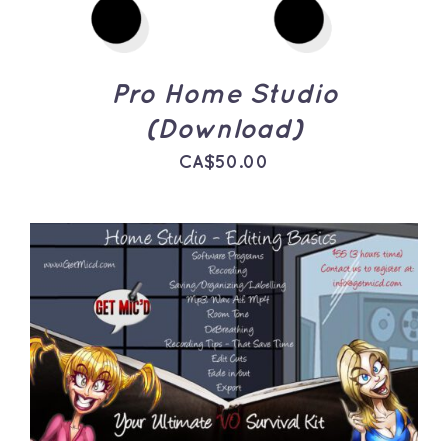
Pro Home Studio
(Download)
CA$
50.00
ADD TO CART
/
DETAILS