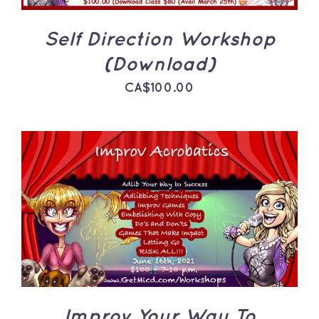
Self Direction Workshop
(Download)
CA$
100.00
ADD TO CART
/
DETAILS
Improv Your Way To