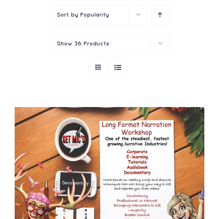
Sort by
Popularity
Show
36 Products
ADD TO CART
/
DETAILS