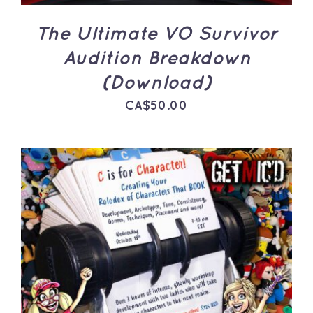
The Ultimate VO Survivor
Audition Breakdown
(Download)
CA$
50.00
ADD TO CART
/
DETAILS