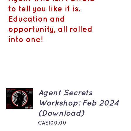
to tell you like it is.
Education and
opportunity, all rolled
into one!
ADD TO
Agent Secrets
CART
Workshop: Feb 2024
/
DETAILS
(Download)
CA$
100.00