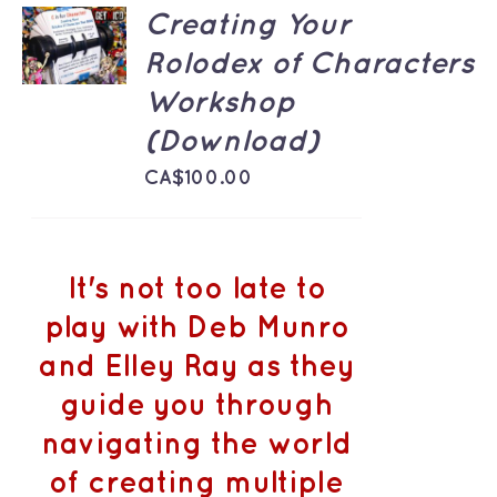
ADD TO
Creating Your
CART
Rolodex of Characters
/
DETAILS
Workshop
(Download)
CA$
100.00
It's not too late to
play with Deb Munro
and Elley Ray as they
guide you through
navigating the world
of creating multiple