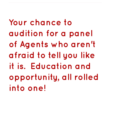
Your chance to
audition for a panel
of Agents who aren't
afraid to tell you like
it is. Education and
opportunity, all rolled
into one!