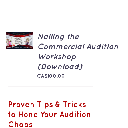
ADD TO
Nailing the
CART
/
Commercial Audition
DETAILS
Workshop
(Download)
CA$
100.00
Proven Tips & Tricks
to Hone Your Audition
Chops