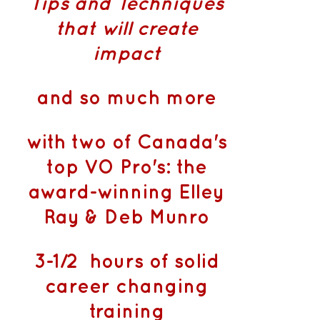
Tips and Techniques
that will create
impact
and so much more
with two of Canada's
top VO Pro's: the
award-winning Elley
Ray & Deb Munro
3-1/2 hours of solid
career changing
training