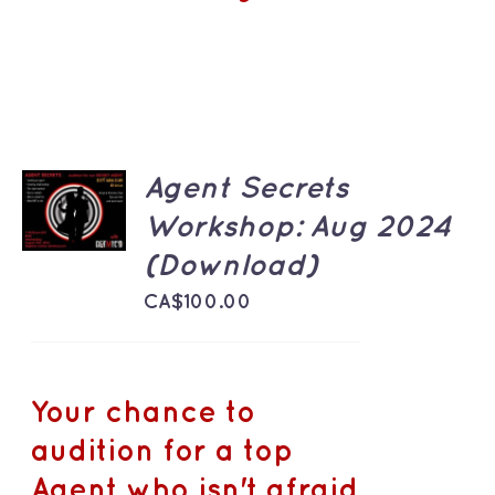
ADD TO
Agent Secrets
CART
Workshop: Aug 2024
/
DETAILS
(Download)
CA$
100.00
Your chance to
audition for a top
Agent who isn't afraid