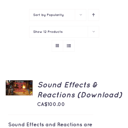
Contact
Sort by
Popularity
Show
12 Products
ADD TO
Sound Effects &
CART
/
Reactions (Download)
DETAILS
CA$
100.00
Sound Effects and Reactions are