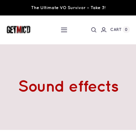
Skip
The Ultimate VO Survivor – Take 3!
to
content
0
CART
Toggle
Navigation
Home
Workshops / Training
Sound effects
Ultimate VO Survivor
The Team
Fundraisers