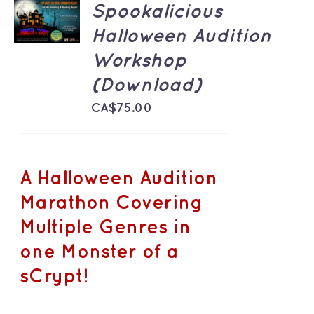
ADD TO
Spookalicious
CART
/
Halloween Audition
DETAILS
Workshop
(Download)
CA$
75.00
A Halloween Audition
Marathon Covering
Multiple Genres in
one Monster of a
sCrypt!