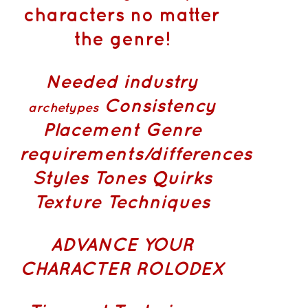
characters no matter
the genre!
Needed industry
Consistency
archetypes
Placement
Genre
requirements/differences
Styles Tones Quirks
Texture Techniques
ADVANCE YOUR
CHARACTER ROLODEX