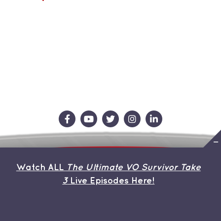
Contact Us
Store
About the Team
Watch ALL
The Ultimate VO Survivor Take
My Account
3
Live Episodes Here!
© Copyright 2019 | Avada Theme by
ThemeFusion
| All