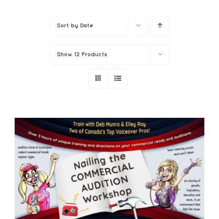
Contact
Sort by
Date
Show
12 Products
ADD TO CART
/
DETAILS