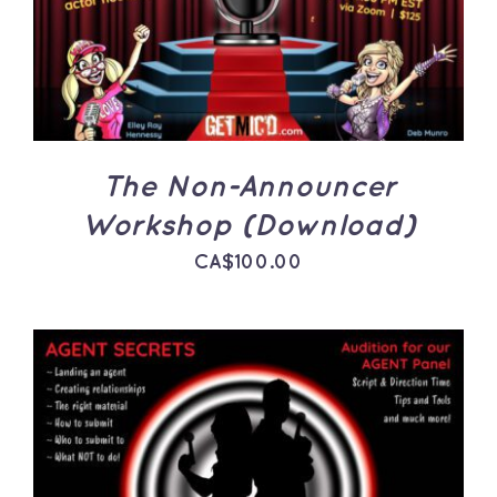
The Non-Announcer
Workshop (Download)
CA$
100.00
ADD TO CART
/