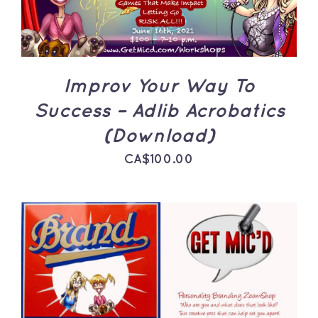
Improv Your Way To
Success – Adlib Acrobatics
(Download)
CA$
100.00
ADD TO CART
/
DETAILS