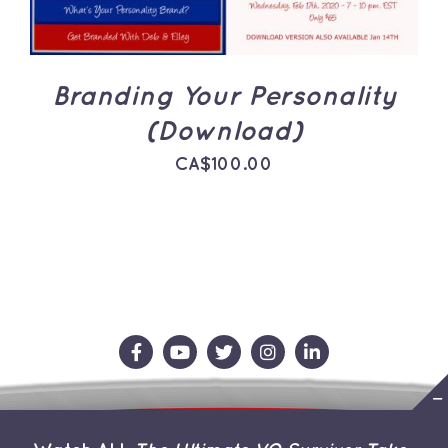
Branding Your Personality
(Download)
CA$
100.00
Contact Us
Store
About the Team