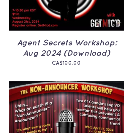
Agent Secrets Workshop:
Aug 2024 (Download)
CA$
100.00
ADD TO CART
/
DETAILS