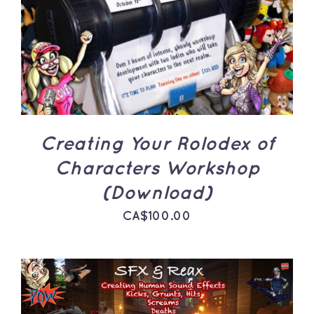
ADD TO CART
/
DETAILS
Creating Your Rolodex of
Characters Workshop
(Download)
CA$
100.00