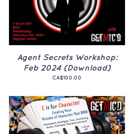
DETAILS
Agent Secrets Workshop:
Feb 2024 (Download)
CA$
100.00