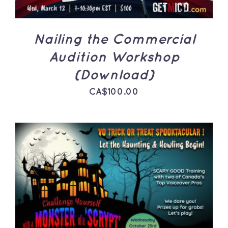
Nailing the Commercial
Audition Workshop
(Download)
CA$
100.00
ADD TO CART
/
DETAILS