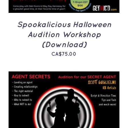
Spookalicious Halloween
Audition Workshop
(Download)
CA$
75.00
ADD TO CART
/
DETAILS