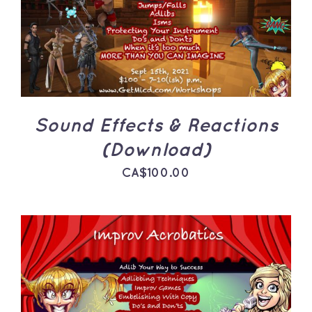
ADD TO CART
/
DETAILS
Sound Effects & Reactions
(Download)
CA$
100.00
ADD TO CART
/
DETAILS