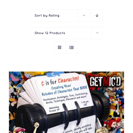
Contact
Sort by
Rating
Show
12 Products
ADD TO CART
/
DETAILS