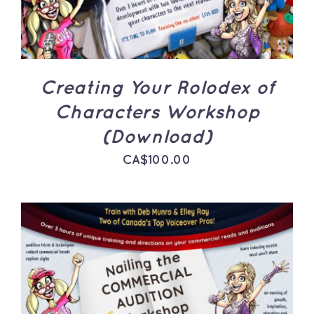
Creating Your Rolodex of
Characters Workshop
(Download)
CA$
100.00
ADD TO CART
/
DETAILS