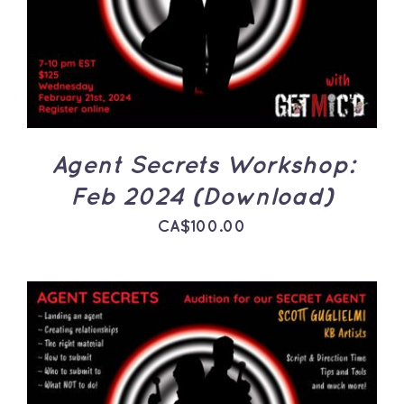
DETAILS
Agent Secrets Workshop:
Feb 2024 (Download)
CA$
100.00