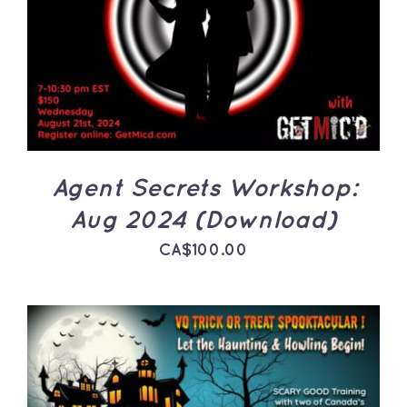
ADD TO CART
/
DETAILS
Agent Secrets Workshop:
Aug 2024 (Download)
CA$
100.00