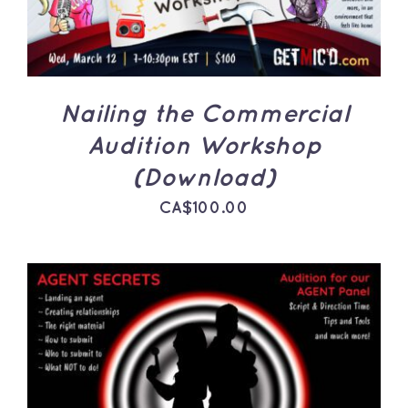
Nailing the Commercial
Audition Workshop
(Download)
CA$
100.00
ADD TO CART
/