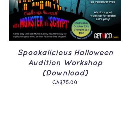
ADD TO CART
/
DETAILS
Spookalicious Halloween
Audition Workshop
(Download)
CA$
75.00