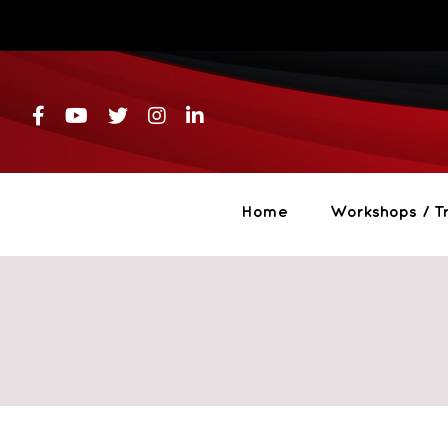
Skip
to
content
Home
Workshops / Tr