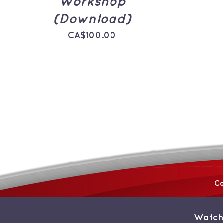
Workshop
(Download)
CA$
100.00
Co
Watch