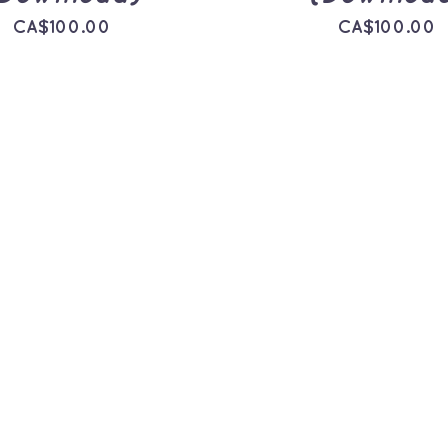
CA$
100.00
CA$
100.00