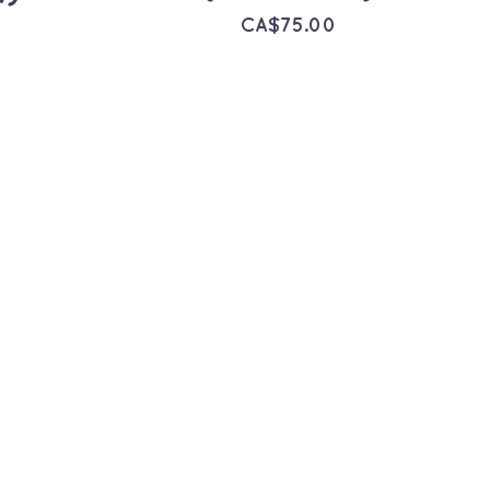
CA$
75.00