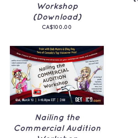
Workshop
(Download)
CA$
100.00
ADD TO CART
/
QUICK
VIEW
Nailing the
Commercial Audition