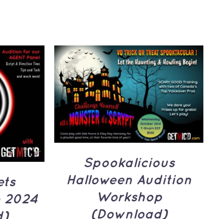
ADD TO CART
/
QUICK
UICK
VIEW
Spookalicious
Halloween Audition
ets
Workshop
 2024
(Download)
d)