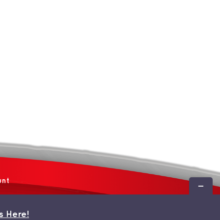
unt
Toggle
Sliding
Bar
s Here!