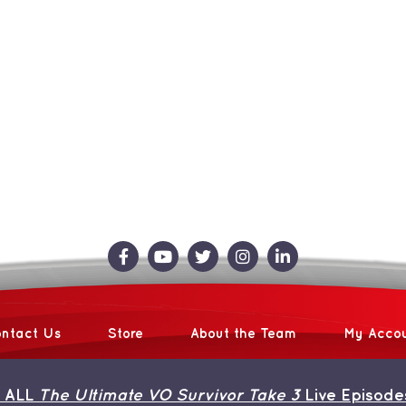
ntact Us
Store
About the Team
My Acco
 ALL
The Ultimate VO Survivor Take 3
Live Episode