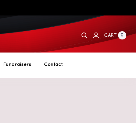
0
CART
Fundraisers
Contact