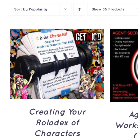
Sort by
Popularity
Show
36 Products
ADD TO CART
/
QUICK
ADD 
VIEW
Creating Your
Ag
Rolodex of
Works
Characters
(