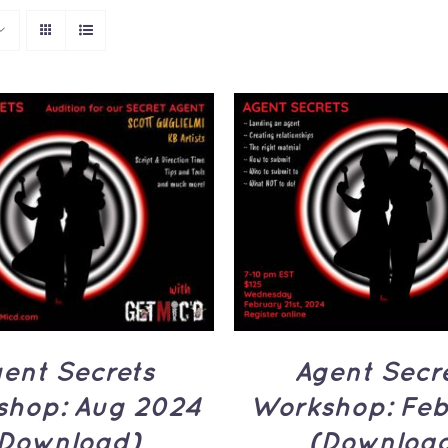
ADD TO CART
/
Q
TO CART
/
QUICK
VIEW
VIEW
Agent Secr
ent Secrets
Workshop: Feb
hop: Aug 2024
(Downloa
Download)