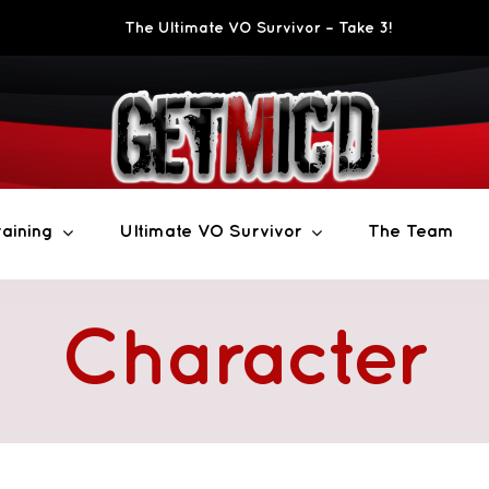
The Ultimate VO Survivor – Take 3!
aining
Ultimate VO Survivor
The Team
Character