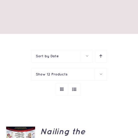
Sort by
Date
Show
12 Products
ADD TO
Nailing the
CART