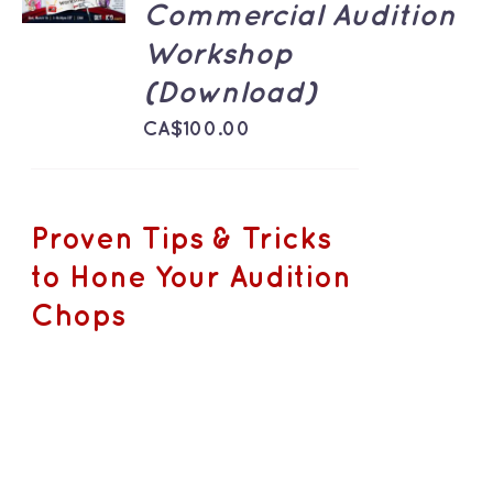
/
Commercial Audition
DETAILS
Workshop
(Download)
CA$
100.00
Proven Tips & Tricks
to Hone Your Audition
Chops