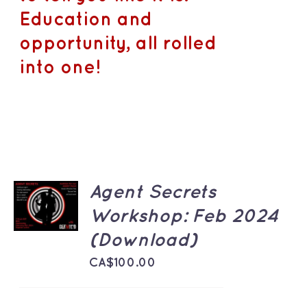
Education and
opportunity, all rolled
into one!
ADD TO
Agent Secrets
CART
Workshop: Feb 2024
/
DETAILS
(Download)
CA$
100.00