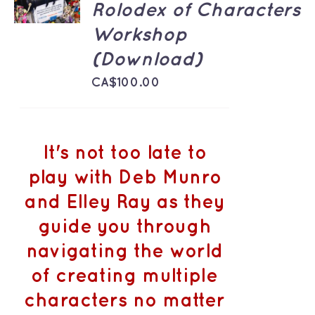
Rolodex of Characters
/
DETAILS
Workshop
(Download)
CA$
100.00
It's not too late to
play with Deb Munro
and Elley Ray as they
guide you through
navigating the world
of creating multiple
characters no matter