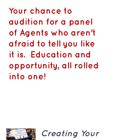
Your chance to
audition for a panel
of Agents who aren't
afraid to tell you like
it is. Education and
opportunity, all rolled
into one!
ADD TO
Creating Your
CART