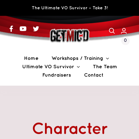
Skip
The Ultimate VO Survivor – Take 3!
to
content
0
CART
Home
Workshops / Training
Ultimate VO Survivor
The Team
Fundraisers
Contact
Character