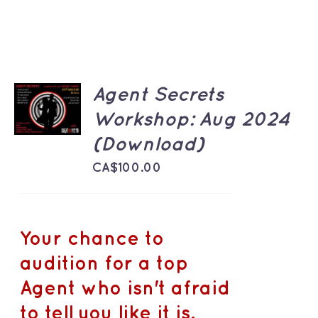
ADD TO
Agent Secrets
CART
Workshop: Aug 2024
/
DETAILS
(Download)
CA$
100.00
Your chance to
audition for a top
Agent who isn't afraid
to tell you like it is.