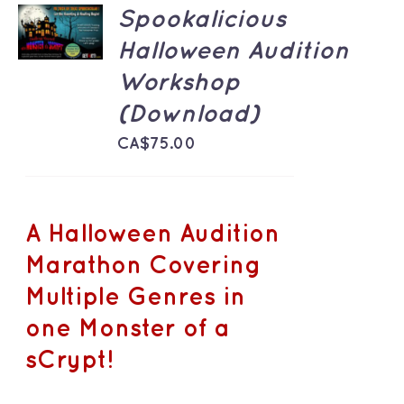
ADD TO
Spookalicious
CART
/
Halloween Audition
DETAILS
Workshop
(Download)
CA$
75.00
A Halloween Audition
Marathon Covering
Multiple Genres in
one Monster of a
sCrypt!