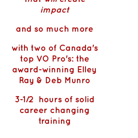
impact
and so much more
with two of Canada's
top VO Pro's: the
award-winning Elley
Ray & Deb Munro
3-1/2 hours of solid
career changing
training