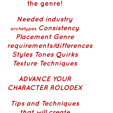
the genre!
Needed industry
Consistency
archetypes
Placement
Genre
requirements/differences
Styles Tones Quirks
Texture Techniques
ADVANCE YOUR
CHARACTER ROLODEX
Tips and Techniques
that will create