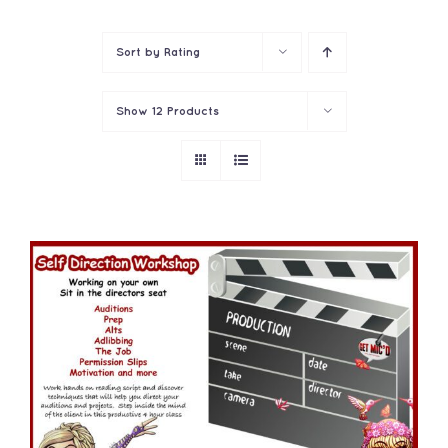
Contact
Sort by
Rating
Show
12 Products
ADD TO CART
/
DETAILS