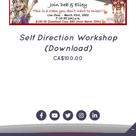
Self Direction Workshop
(Download)
CA$
100.00