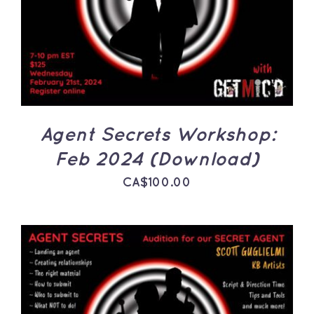
DETAILS
Agent Secrets Workshop:
Feb 2024 (Download)
CA$
100.00