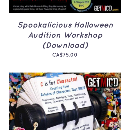
Spookalicious Halloween
Audition Workshop
(Download)
CA$
75.00
ADD TO CART
/
DETAILS