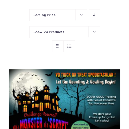
Contact
Sort by
Price
Show
24 Products
ADD TO CART
/
DETAILS