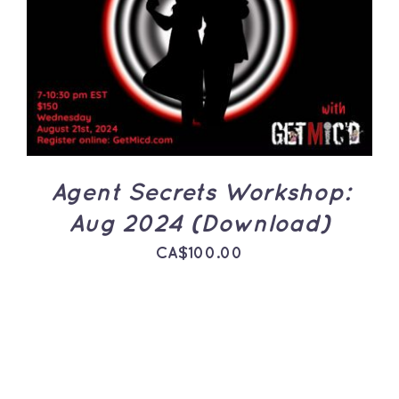
ADD TO CART
/
DETAILS
Agent Secrets Workshop:
Aug 2024 (Download)
CA$
100.00