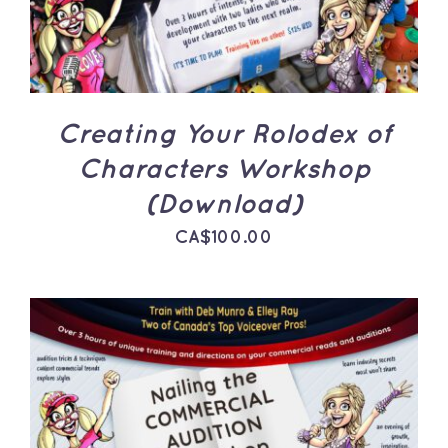
Creating Your Rolodex of
Characters Workshop
(Download)
CA$
100.00
ADD TO CART
/
DETAILS