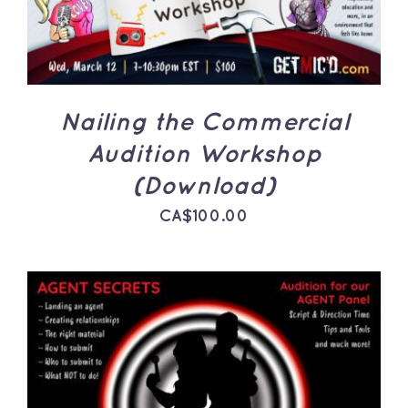
Nailing the Commercial
Audition Workshop
(Download)
CA$
100.00
ADD TO CART
/