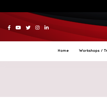
Skip
to
content
Home
Workshops / Tr