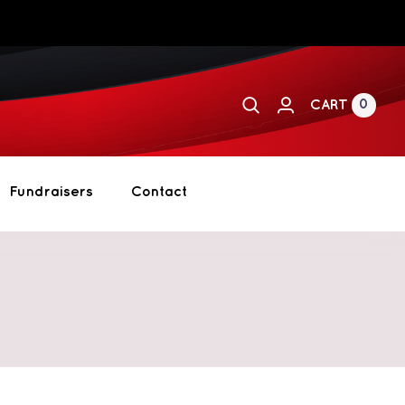
0
CART
Fundraisers
Contact