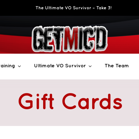
The Ultimate VO Survivor – Take 3!
aining
Ultimate VO Survivor
The Team
Gift Cards