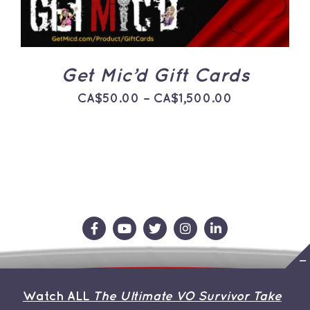
THE
OPTIONS
MAY
BE
CHOSEN
ON
Get Mic’d Gift Cards
THE
PRODUCT
Price
CA$
50.00
–
CA$
1,500.00
PAGE
range:
CA$50.00
through
CA$1,500.0
Contact Us
Store
About the Team
Watch ALL
The Ultimate VO Survivor Take
My Account