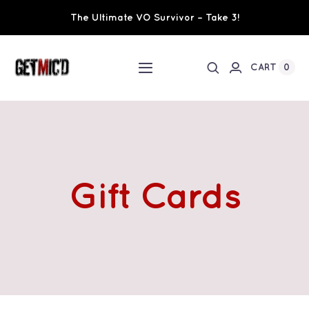
Skip
The Ultimate VO Survivor – Take 3!
to
content
0
CART
Toggle
Navigation
Home
Workshops / Training
Gift Cards
Ultimate VO Survivor
The Team
Fundraisers