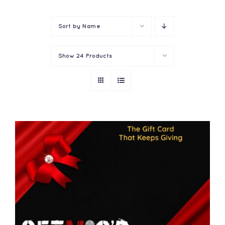
Contact
Sort by
Name
Show
24 Products
THIS
SELECT OPTIONS
/
PRODUCT
DETAILS
HAS
MULTIPLE
VARIANTS.