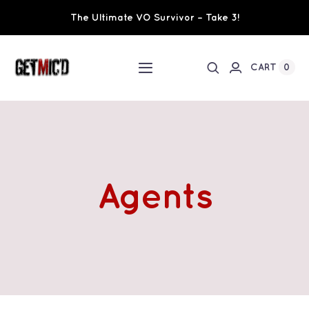
Skip
The Ultimate VO Survivor – Take 3!
to
content
0
CART
Toggle
Navigation
Home
Workshops / Training
Agents
Ultimate VO Survivor
The Team
Fundraisers