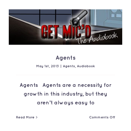
Contact
Agents
May 1st, 2013
|
Agents
,
Audiobook
Agents Agents are a necessity for
growth in this industry, but they
aren’t always easy to
on
Read More
Comments Off
Agents