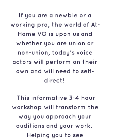
If you are a newbie or a
working pro, the world of At-
Home VO is upon us and
whether you are union or
non-union, today's voice
actors will perform on their
own and will need to self-
direct!
This informative 3-4 hour
workshop will transform the
way you approach your
auditions and your work.
Helping you to see