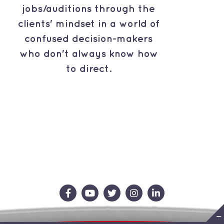
jobs/auditions through the
clients' mindset in a world of
confused decision-makers
who don't always know how
to direct.