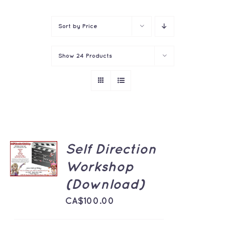
Contact
Sort by
Price
Show
24 Products
ADD TO
Self Direction
CART
Workshop
/
DETAILS
(Download)
CA$
100.00