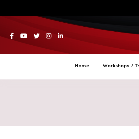
Skip
to
content
Home
Workshops / Tr