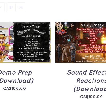
TO CART
/
QUICK
ADD TO CART
/
Q
VIEW
VIEW
Demo Prep
Sound Effec
Download)
Reaction
(Downloa
CA$
100.00
CA$
100.00