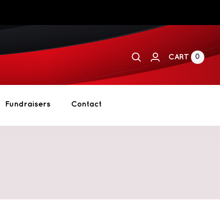
0
CART
Fundraisers
Contact