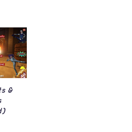
UICK
ts &
s
d)