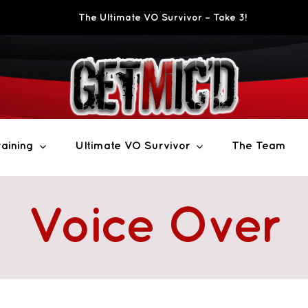
The Ultimate VO Survivor – Take 3!
aining
Ultimate VO Survivor
The Team
Voice Over