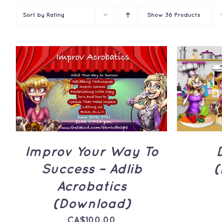
Sort by
Rating
Show
36 Products
ADD TO CART
/
QUICK
ADD 
VIEW
Improv Your Way To
Success – Adlib
(
Acrobatics
(Download)
CA$
100.00