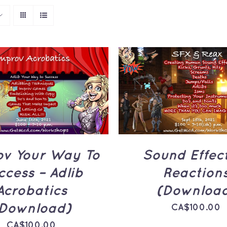
TO CART
/
QUICK
ADD TO CART
/
Q
VIEW
VIEW
ov Your Way To
Sound Effec
ccess – Adlib
Reaction
Acrobatics
(Downloa
Download)
CA$
100.00
CA$
100.00