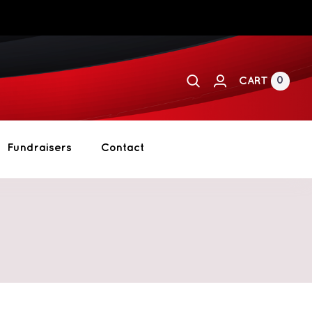
0
CART
Fundraisers
Contact