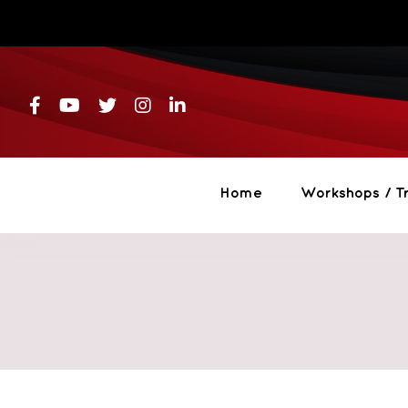
Skip
to
content
Home
Workshops / Tr