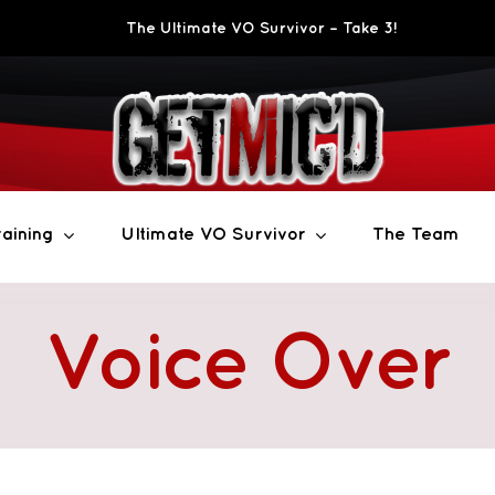
The Ultimate VO Survivor – Take 3!
aining
Ultimate VO Survivor
The Team
Voice Over