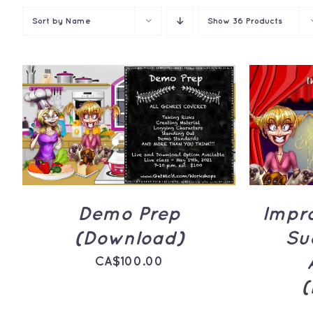
Sort by
Name
Show
36 Products
ADD TO CART
/
QUICK
ADD 
VIEW
Demo Prep
Impr
(Download)
Su
CA$
100.00
(