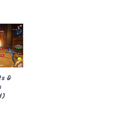
UICK
ts &
s
d)