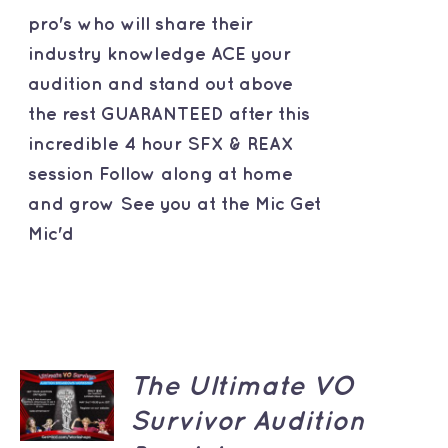
pro's who will share their
industry knowledge ACE your
audition and stand out above
the rest GUARANTEED after this
incredible 4 hour SFX & REAX
session Follow along at home
and grow See you at the Mic Get
Mic'd
ADD TO
The Ultimate VO
CART
Survivor Audition
/
DETAILS