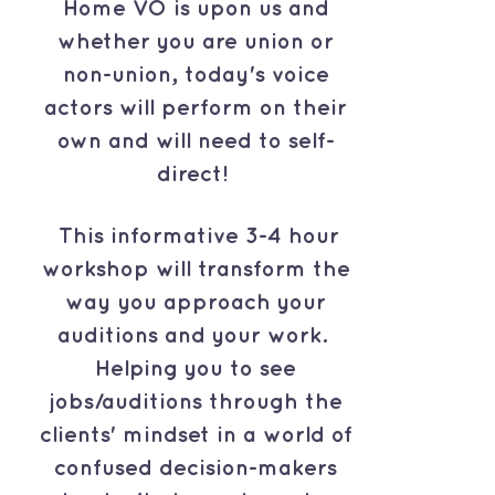
Home VO is upon us and
whether you are union or
non-union, today's voice
actors will perform on their
own and will need to self-
direct!
This informative 3-4 hour
workshop will transform the
way you approach your
auditions and your work.
Helping you to see
jobs/auditions through the
clients' mindset in a world of
confused decision-makers