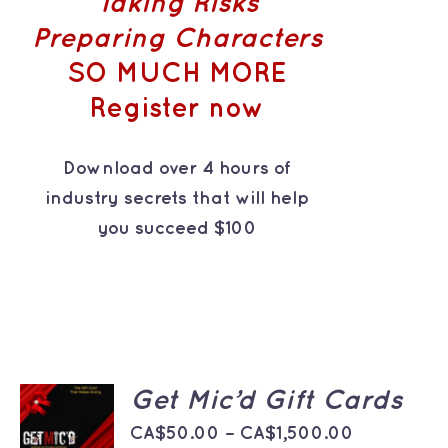
Taking Risks
Preparing Characters
SO MUCH MORE
Register now
Download over 4 hours of
industry secrets that will help
you succeed $100
SELECT
Get Mic’d Gift Cards
OPTIONS
THIS
Price
/
CA$
50.00
–
CA$
1,500.00
PRODUCT