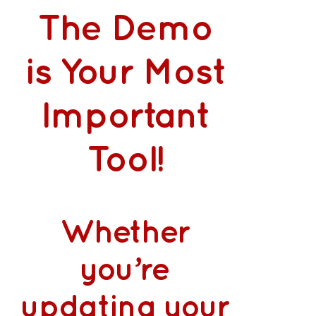
The Demo
is Your Most
Important
Tool!
Whether
you’re
updating your