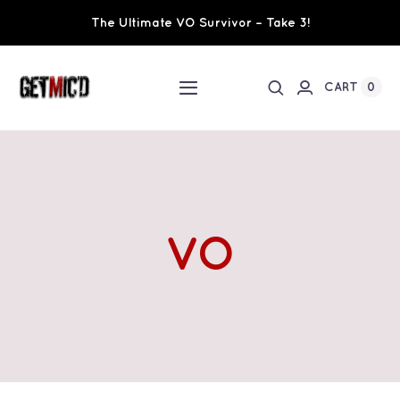
Skip
The Ultimate VO Survivor – Take 3!
to
content
0
CART
Toggle
Navigation
Home
Workshops / Training
VO
Ultimate VO Survivor
The Team
Fundraisers