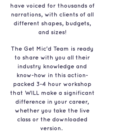
have voiced for thousands of
narrations, with clients of all
different shapes, budgets,
and sizes!
The Get Mic'd Team is ready
to share with you all their
industry knowledge and
know-how in this action-
packed 3-4 hour workshop
that WILL make a significant
difference in your career,
whether you take the live
class or the downloaded
version.