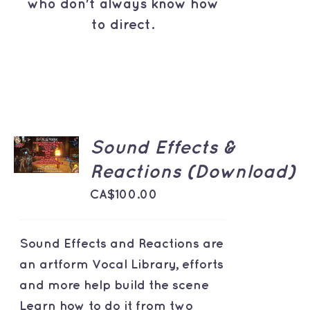
who don't always know how
to direct.
ADD TO
Sound Effects &
CART
/
Reactions (Download)
DETAILS
CA$
100.00
Sound Effects and Reactions are
an artform Vocal Library, efforts
and more help build the scene
Learn how to do it from two