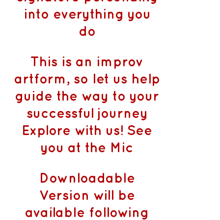
into everything you
do
This is an improv
artform, so let us help
guide the way to your
successful journey
Explore with us! See
you at the Mic
Downloadable
Version will be
available following