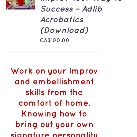
/
Success – Adlib
DETAILS
Acrobatics
(Download)
CA$
100.00
Work on your Improv
and embellishment
skills from the
comfort of home.
Knowing how to
bring out your own
signature personality