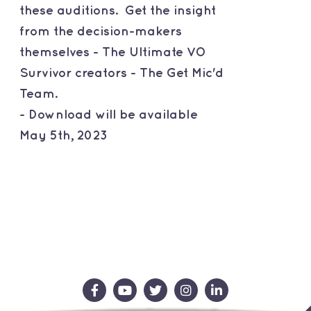
these auditions. Get the insight
from the decision-makers
themselves - The Ultimate VO
Survivor creators - The Get Mic'd
Team.
- Download will be available
May 5th, 2023