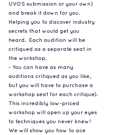
UVOS submission or your own)
and break it down for you.
Helping you to discover industry
secrets that would get you
heard. Each audition will be
critiqued as a separate seat in
the workshop.
- You can have as many
auditions critiqued as you like,
but you will have to purchase a
workshop seat for each critique).
This incredibly low-priced
workshop will open up your eyes
to techniques you never knew!
We will show you how to ace