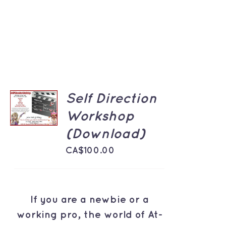
ADD TO
Self Direction
CART
Workshop
/
DETAILS
(Download)
CA$
100.00
If you are a newbie or a
working pro, the world of At-