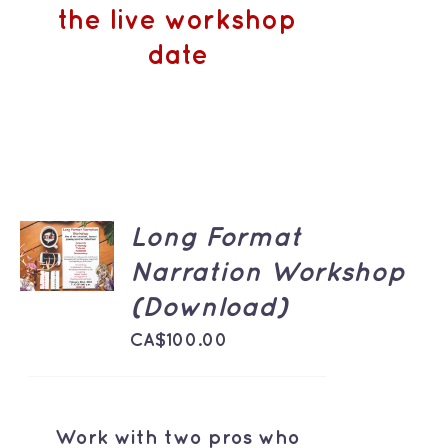
the live workshop
date
ADD TO
Long Format
CART
Narration Workshop
/
DETAILS
(Download)
CA$
100.00
Work with two pros who