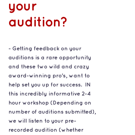
your
audition?
- Getting feedback on your
auditions is a rare opportunity
and these two wild and crazy
award-winning pro's, want to
help set you up for success. IN
this incredibly informative 2-4
hour workshop (Depending on
number of auditions submitted),
we will listen to your pre-
recorded audition (whether