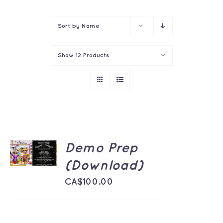
Contact
Sort by
Name
Show
12 Products
ADD TO
Demo Prep
CART
/
(Download)
DETAILS
CA$
100.00