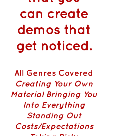
can
create
demos that
get noticed
.
All Genres Covered
Creating Your Own
Material
Bringing You
Into Everything
Standing Out
Costs/Expectations