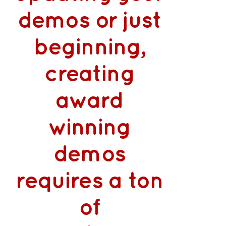
demos or just
beginning,
creating
award
winning
demos
requires a ton
of