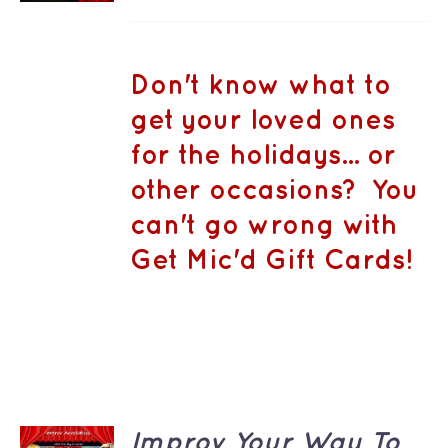
DETAILS
range:
HAS
MULTIPLE
CA$50.00
VARIANTS.
THE
through
Don't know what to
OPTIONS
CA$1,500.
MAY
get your loved ones
BE
CHOSEN
for the holidays... or
ON
THE
other occasions? You
PRODUCT
PAGE
can't go wrong with
Get Mic'd Gift Cards!
ADD TO
Improv Your Way To
CART