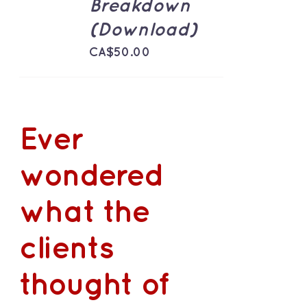
Breakdown
(Download)
CA$
50.00
Ever
wondered
what the
clients
thought of