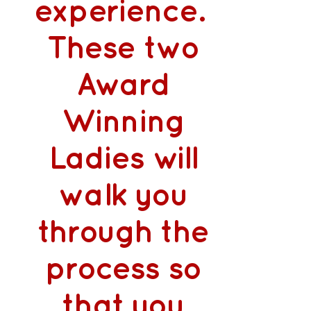
experience.
These two
Award
Winning
Ladies will
walk you
through the
process so
that you