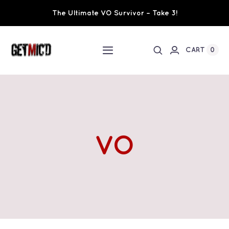
Skip
The Ultimate VO Survivor – Take 3!
to
content
0
CART
Toggle
Navigation
Home
Workshops / Training
VO
Ultimate VO Survivor
The Team
Fundraisers