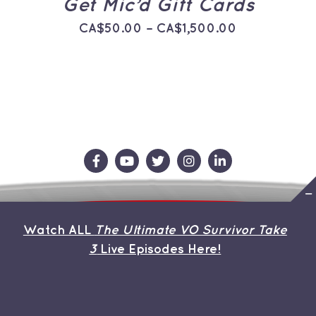
Get Mic’d Gift Cards
THE
PRODUCT
Price
CA$
50.00
–
CA$
1,500.00
PAGE
range:
CA$50.00
through
CA$1,500.0
Contact Us
Store
About the Team
Watch ALL
The Ultimate VO Survivor Take
My Account
3
Live Episodes Here!
© Copyright 2026 | Avada Theme by
ThemeFusion
| All
Rights Reserved | Powered by
WordPress