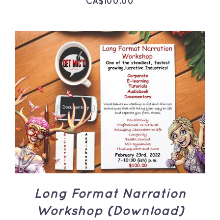
CA$
100.00
ADD TO CART
/
DETAILS
Long Format Narration
Workshop (Download)