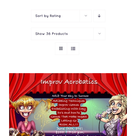
Contact
Sort by
Rating
Show
36 Products
ADD TO CART
/
DETAILS