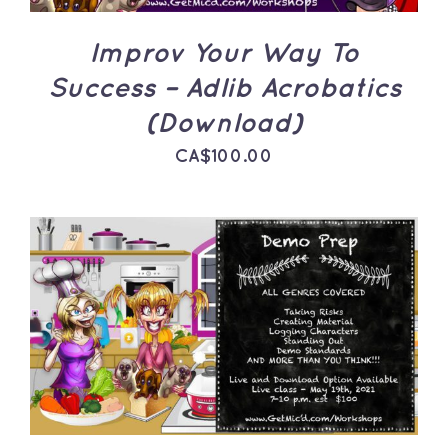
Improv Your Way To
Success – Adlib Acrobatics
(Download)
CA$
100.00
ADD TO CART
/
DETAILS