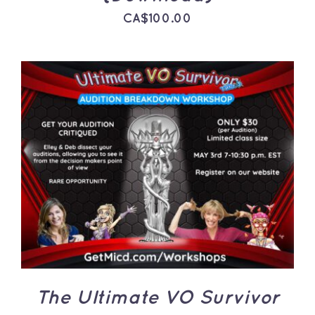
CA$
100.00
ADD TO CART
/
DETAILS
The Ultimate VO Survivor