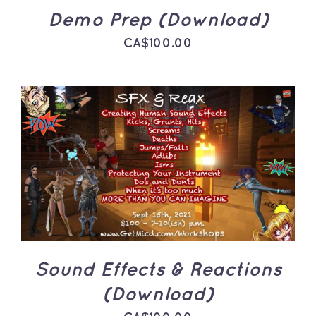
Demo Prep (Download)
CA$
100.00
ADD TO CART
/
DETAILS
Sound Effects & Reactions
(Download)