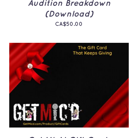
Audition Breakdown
(Download)
CA$
50.00
THIS
SELECT OPTIONS
/
PRODUCT
DETAILS
HAS
MULTIPLE
VARIANTS.
THE
OPTIONS
MAY
BE
CHOSEN
ON