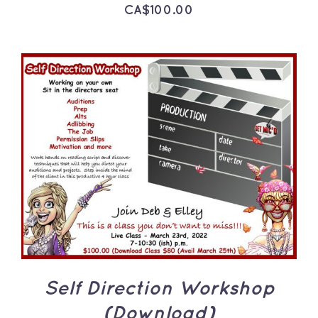
CA$
100.00
ADD TO CART
/
DETAILS
Self Direction Workshop
(Download)