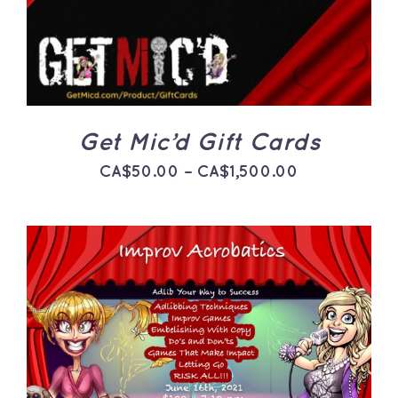
HAS
MULTIPLE
VARIANTS.
THE
OPTIONS
MAY
BE
CHOSEN
ON
Get Mic’d Gift Cards
THE
PRODUCT
Price
CA$
50.00
–
CA$
1,500.00
PAGE
range:
CA$50.00
through
CA$1,500.0
ADD TO CART
/
DETAILS