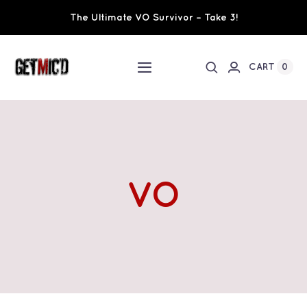
Skip
The Ultimate VO Survivor – Take 3!
to
content
0
CART
Toggle
Navigation
Home
Workshops / Training
VO
Ultimate VO Survivor
The Team
Fundraisers