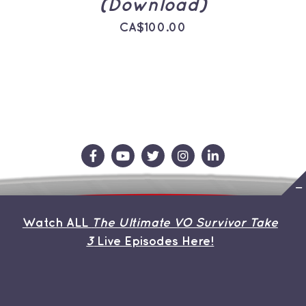
(Download)
CA$
100.00
Contact Us
Store
About the Team
Watch ALL
The Ultimate VO Survivor Take
My Account
3
Live Episodes Here!
© Copyright 2026 | Avada Theme by
ThemeFusion
| All
Rights Reserved | Powered by
WordPress