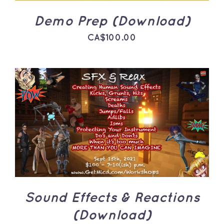
Demo Prep (Download)
CA$
100.00
ADD TO CART
/
DETAILS
Sound Effects & Reactions
(Download)