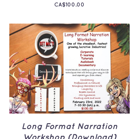
CA$
100.00
ADD TO CART
/
DETAILS
Long Format Narration
Workshop (Download)