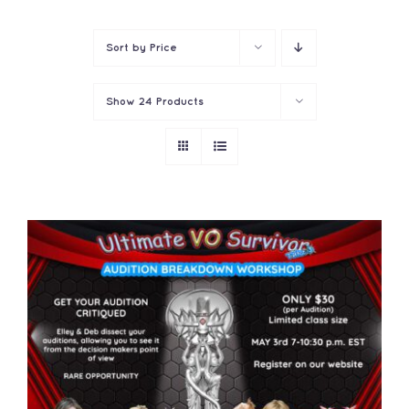
Contact
Sort by
Price
Show
24 Products
ADD TO CART
/
DETAILS