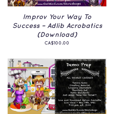
Improv Your Way To
Success – Adlib Acrobatics
(Download)
CA$
100.00
ADD TO CART
/
DETAILS