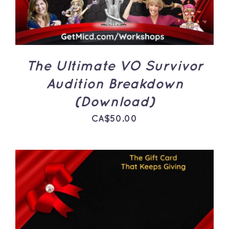
The Ultimate VO Survivor
Audition Breakdown
(Download)
CA$
50.00
THIS
SELECT OPTIONS
/
PRODUCT
DETAILS