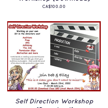
CA$
100.00
ADD TO CART
/
DETAILS
Self Direction Workshop