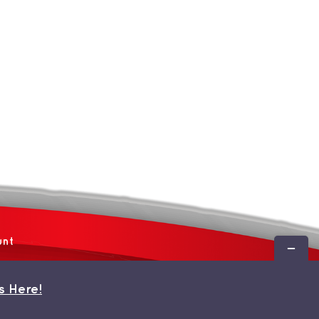
unt
Toggle
Sliding
Bar
s Here!
Area
 by
WordPress