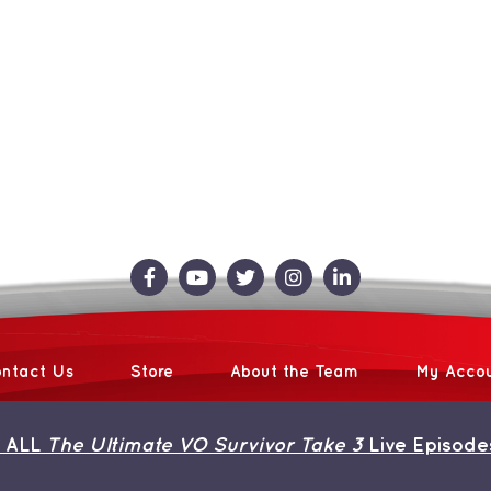
ntact Us
Store
About the Team
My Acco
 ALL
The Ultimate VO Survivor Take 3
Live Episode
 2013 | Avada Theme by
ThemeFusion
| All Rights Reserved | Powered