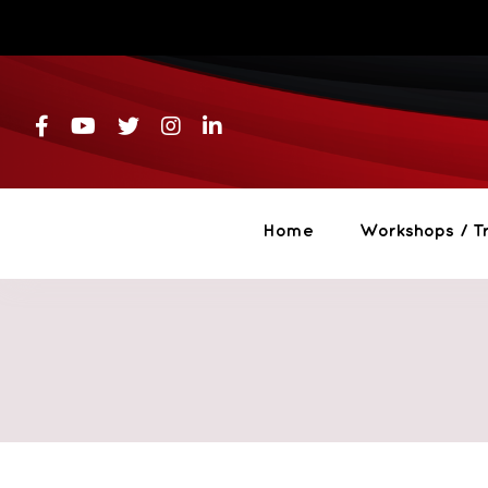
Skip
to
content
Home
Workshops / Tr