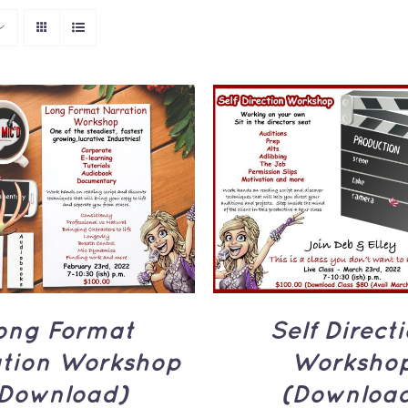
TO CART
/
QUICK
ADD TO CART
/
Q
VIEW
VIEW
ong Format
Self Direct
ation Workshop
Worksho
Download)
(Downloa