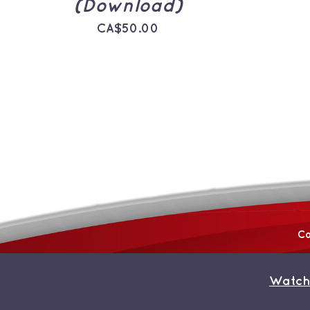
(Download)
CA$
50.00
Co
Watch
© Copyright