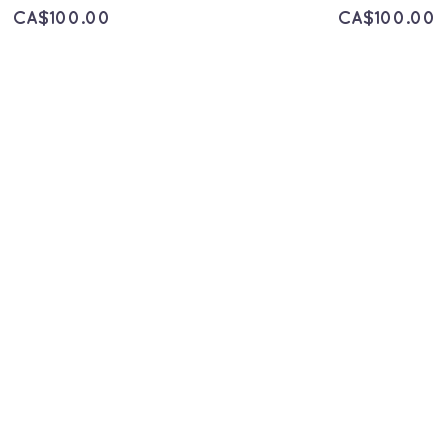
CA$
100.00
CA$
100.00