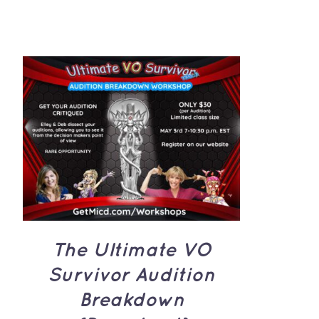
through
CA$1,500.00
ADD TO CART
/
QUICK
VIEW
The Ultimate VO
Survivor Audition
Breakdown