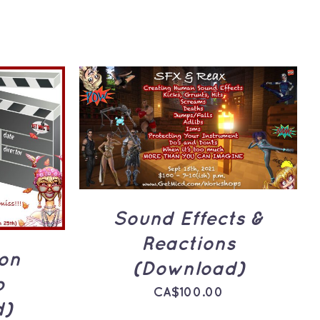
ADD TO CART
/
QUICK
VIEW
UICK
Sound Effects &
Reactions
ion
(Download)
p
CA$
100.00
d)