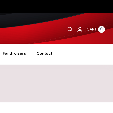
0
CART
Fundraisers
Contact