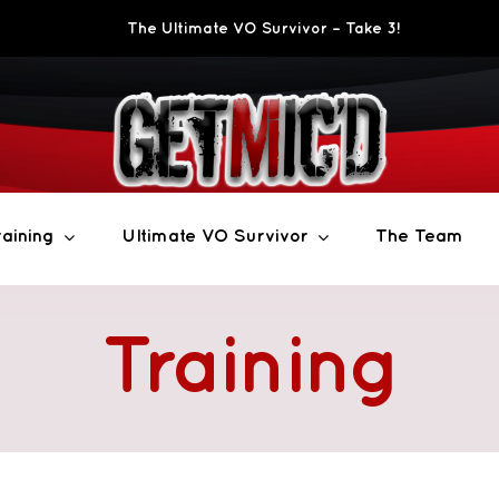
The Ultimate VO Survivor – Take 3!
aining
Ultimate VO Survivor
The Team
Training