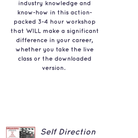
industry knowledge and
know-how in this action-
packed 3-4 hour workshop
that WILL make a significant
difference in your career,
whether you take the live
class or the downloaded
version.
ADD TO
Self Direction
CART