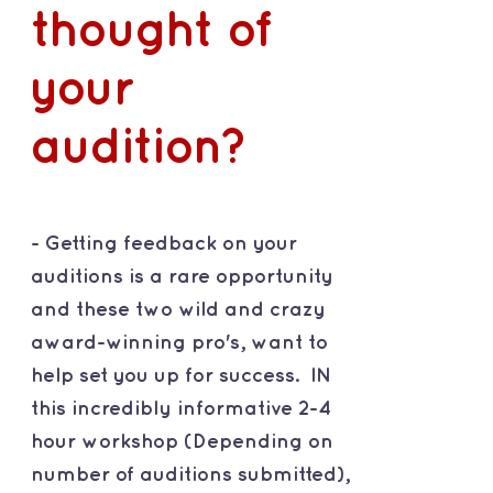
thought of
your
audition?
- Getting feedback on your
auditions is a rare opportunity
and these two wild and crazy
award-winning pro's, want to
help set you up for success. IN
this incredibly informative 2-4
hour workshop (Depending on
number of auditions submitted),