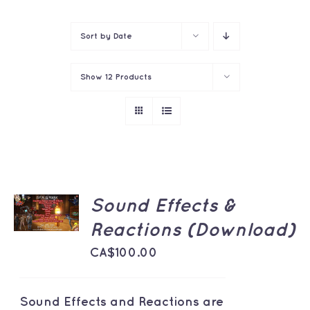
Contact
Sort by
Date
Show
12 Products
ADD TO
Sound Effects &
CART
/
Reactions (Download)
DETAILS
CA$
100.00
Sound Effects and Reactions are