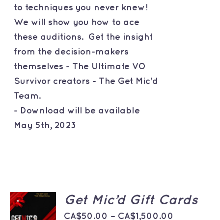
to techniques you never knew!
We will show you how to ace
these auditions. Get the insight
from the decision-makers
themselves - The Ultimate VO
Survivor creators - The Get Mic'd
Team.
- Download will be available
May 5th, 2023
SELECT
Get Mic’d Gift Cards
OPTIONS
THIS
Price
/
CA$
50.00
–
CA$
1,500.00