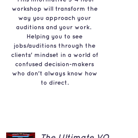
workshop will transform the
way you approach your
auditions and your work.
Helping you to see
jobs/auditions through the
clients' mindset in a world of
confused decision-makers
who don't always know how
to direct.
ADD TO
The Ultimate VO