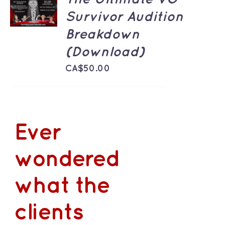
CART
Survivor Audition
/
DETAILS
Breakdown
(Download)
CA$
50.00
Ever
wondered
what the
clients