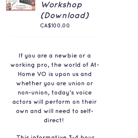
Workshop
/
DETAILS
(Download)
CA$
100.00
If you are a newbie or a
working pro, the world of At-
Home VO is upon us and
whether you are union or
non-union, today's voice
actors will perform on their
own and will need to self-
direct!
This informative 3-4 hour