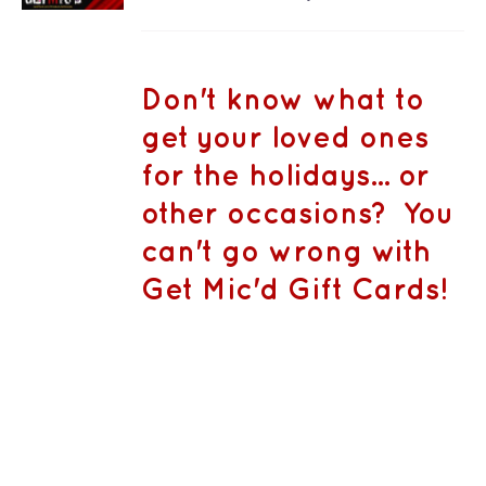
PRODUCT
DETAILS
range:
HAS
MULTIPLE
CA$50.00
VARIANTS.
THE
through
Don't know what to
OPTIONS
CA$1,500.
MAY
get your loved ones
BE
CHOSEN
for the holidays... or
ON
THE
other occasions? You
PRODUCT
PAGE
can't go wrong with
Get Mic'd Gift Cards!