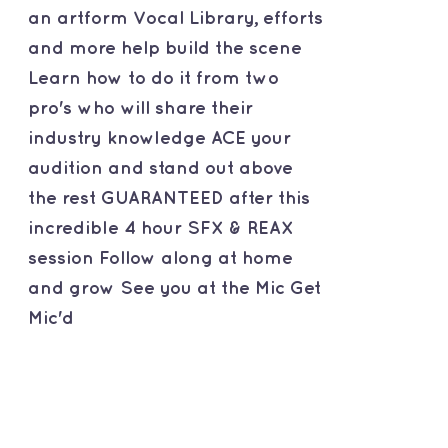
an artform Vocal Library, efforts
and more help build the scene
Learn how to do it from two
pro's who will share their
industry knowledge ACE your
audition and stand out above
the rest GUARANTEED after this
incredible 4 hour SFX & REAX
session Follow along at home
and grow See you at the Mic Get
Mic'd