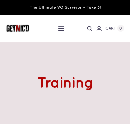
Skip
The Ultimate VO Survivor – Take 3!
to
content
0
CART
Toggle
Navigation
Home
Workshops / Training
Training
Ultimate VO Survivor
The Team
Fundraisers