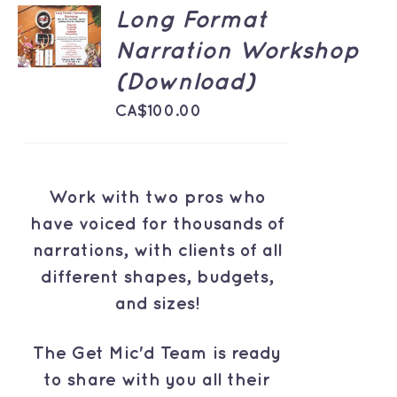
ADD TO
Long Format
CART
Narration Workshop
/
DETAILS
(Download)
CA$
100.00
Work with two pros who
have voiced for thousands of
narrations, with clients of all
different shapes, budgets,
and sizes!
The Get Mic'd Team is ready
to share with you all their