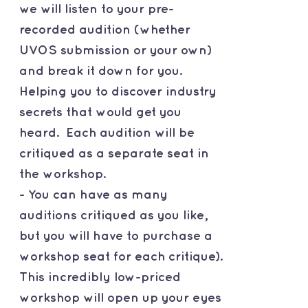
we will listen to your pre-
recorded audition (whether
UVOS submission or your own)
and break it down for you.
Helping you to discover industry
secrets that would get you
heard. Each audition will be
critiqued as a separate seat in
the workshop.
- You can have as many
auditions critiqued as you like,
but you will have to purchase a
workshop seat for each critique).
This incredibly low-priced
workshop will open up your eyes