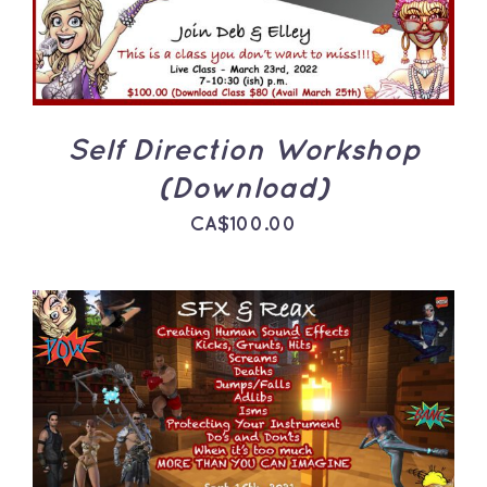
Self Direction Workshop
(Download)
CA$
100.00
ADD TO CART
/
DETAILS