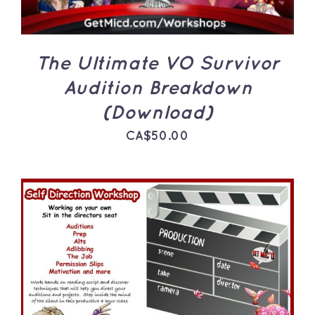
The Ultimate VO Survivor
Audition Breakdown
(Download)
CA$
50.00
ADD TO CART
/
DETAILS