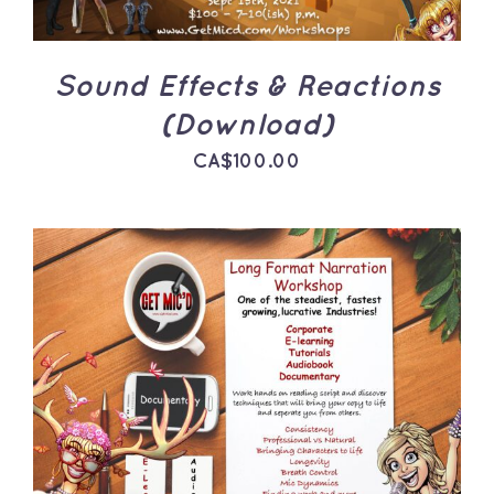
Sound Effects & Reactions
(Download)
CA$
100.00
ADD TO CART
/
DETAILS