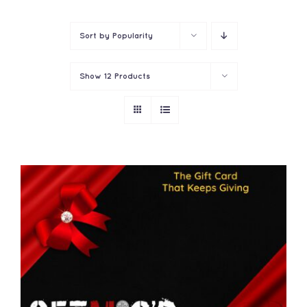
Contact
Sort by
Popularity
Show
12 Products
THIS
SELECT OPTIONS
/
PRODUCT
DETAILS
HAS
MULTIPLE
VARIANTS.