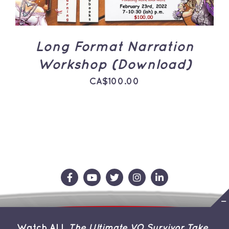
Long Format Narration
Workshop (Download)
CA$
100.00
Contact Us
Store
About the Team
Watch ALL
The Ultimate VO Survivor Take