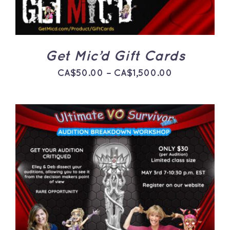
THE
OPTIONS
MAY
BE
CHOSEN
ON
Get Mic’d Gift Cards
THE
PRODUCT
Price
CA$
50.00
–
CA$
1,500.00
PAGE
range:
CA$50.00
through
CA$1,500.0
ADD TO CART
/
DETAILS