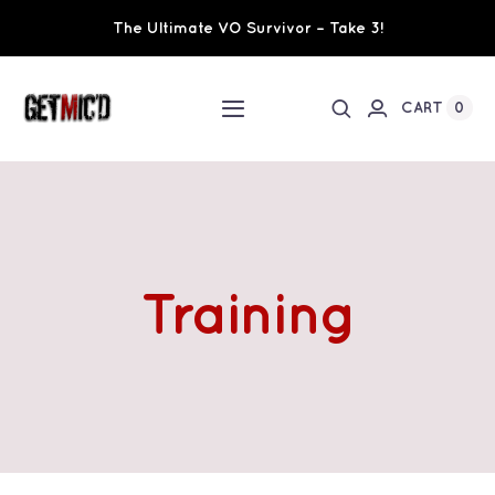
Skip
The Ultimate VO Survivor – Take 3!
to
content
0
CART
Toggle
Navigation
Home
Workshops / Training
Training
Ultimate VO Survivor
The Team
Fundraisers