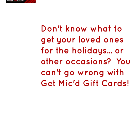
PRODUCT
DETAILS
range:
HAS
MULTIPLE
CA$50.00
VARIANTS.
THE
through
Don't know what to
OPTIONS
CA$1,500.
MAY
get your loved ones
BE
CHOSEN
for the holidays... or
ON
THE
other occasions? You
PRODUCT
PAGE
can't go wrong with
Get Mic'd Gift Cards!