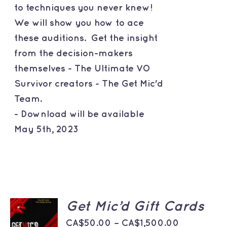
to techniques you never knew!
We will show you how to ace
these auditions. Get the insight
from the decision-makers
themselves - The Ultimate VO
Survivor creators - The Get Mic'd
Team.
- Download will be available
May 5th, 2023
SELECT
Get Mic’d Gift Cards
OPTIONS
THIS
Price
/
CA$
50.00
–
CA$
1,500.00