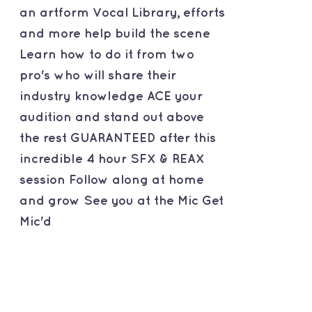
an artform Vocal Library, efforts
and more help build the scene
Learn how to do it from two
pro's who will share their
industry knowledge ACE your
audition and stand out above
the rest GUARANTEED after this
incredible 4 hour SFX & REAX
session Follow along at home
and grow See you at the Mic Get
Mic'd