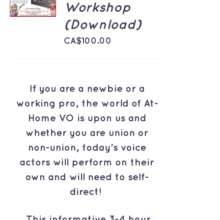
Workshop
/
DETAILS
(Download)
CA$
100.00
If you are a newbie or a
working pro, the world of At-
Home VO is upon us and
whether you are union or
non-union, today's voice
actors will perform on their
own and will need to self-
direct!
This informative 3-4 hour