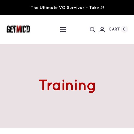
Skip
The Ultimate VO Survivor – Take 3!
to
content
0
CART
Toggle
Navigation
Home
Workshops / Training
Training
Ultimate VO Survivor
The Team
Fundraisers