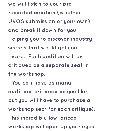
we will listen to your pre-
recorded audition (whether
UVOS submission or your own)
and break it down for you.
Helping you to discover industry
secrets that would get you
heard. Each audition will be
critiqued as a separate seat in
the workshop.
- You can have as many
auditions critiqued as you like,
but you will have to purchase a
workshop seat for each critique).
This incredibly low-priced
workshop will open up your eyes