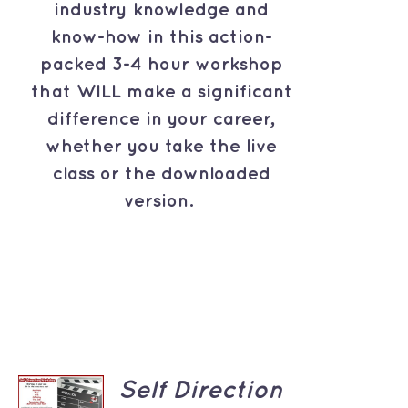
industry knowledge and
know-how in this action-
packed 3-4 hour workshop
that WILL make a significant
difference in your career,
whether you take the live
class or the downloaded
version.
ADD TO
Self Direction
CART