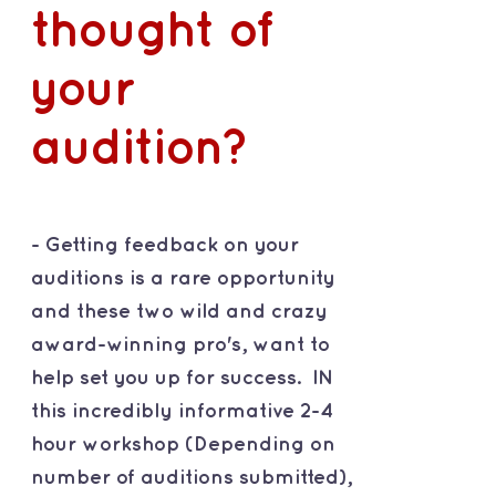
thought of
your
audition?
- Getting feedback on your
auditions is a rare opportunity
and these two wild and crazy
award-winning pro's, want to
help set you up for success. IN
this incredibly informative 2-4
hour workshop (Depending on
number of auditions submitted),