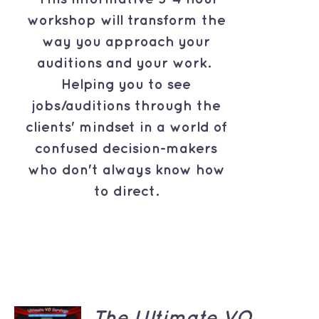
workshop will transform the
way you approach your
auditions and your work.
Helping you to see
jobs/auditions through the
clients' mindset in a world of
confused decision-makers
who don't always know how
to direct.
ADD TO
The Ultimate VO