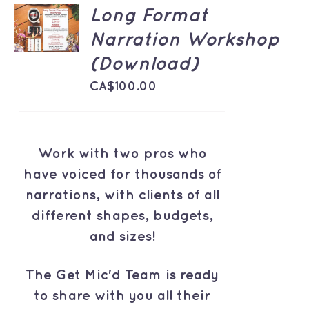
ADD TO
Long Format
CART
Narration Workshop
/
DETAILS
(Download)
CA$
100.00
Work with two pros who
have voiced for thousands of
narrations, with clients of all
different shapes, budgets,
and sizes!
The Get Mic'd Team is ready
to share with you all their