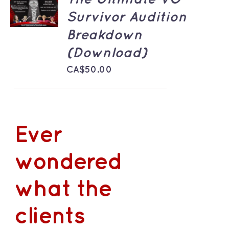
CART
Survivor Audition
/
DETAILS
Breakdown
(Download)
CA$
50.00
Ever
wondered
what the
clients