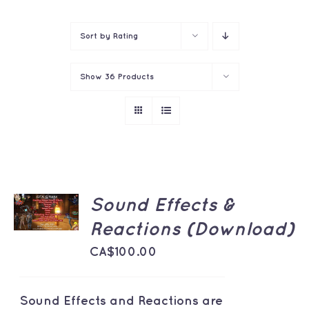
Contact
Sort by
Rating
Show
36 Products
ADD TO
Sound Effects &
CART
/
Reactions (Download)
DETAILS
CA$
100.00
Sound Effects and Reactions are