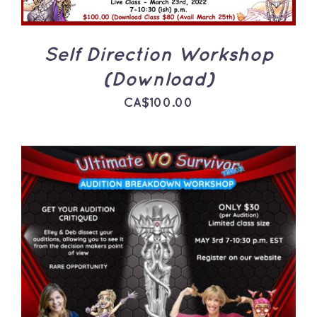
Self Direction Workshop
(Download)
CA$
100.00
ADD TO CART
/
DETAILS