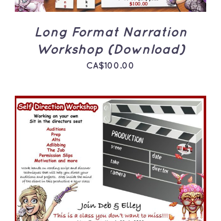
Long Format Narration
Workshop (Download)
CA$
100.00
ADD TO CART
/
DETAILS