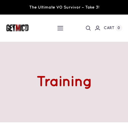
Skip
The Ultimate VO Survivor – Take 3!
to
content
0
CART
Toggle
Navigation
Home
Workshops / Training
Training
Ultimate VO Survivor
The Team
Fundraisers