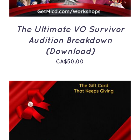
The Ultimate VO Survivor
Audition Breakdown
(Download)
CA$
50.00
THIS
SELECT OPTIONS
/
PRODUCT
DETAILS
HAS
MULTIPLE