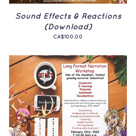
Sound Effects & Reactions
(Download)
CA$
100.00
ADD TO CART
/
DETAILS