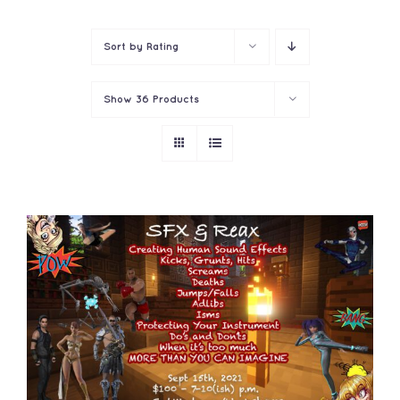
Contact
Sort by
Rating
Show
36 Products
ADD TO CART
/
DETAILS