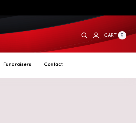
0
CART
Fundraisers
Contact