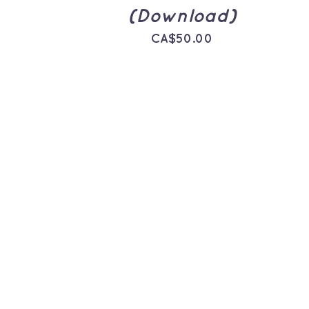
(Download)
CA$
50.00