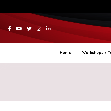
Skip
to
content
Home
Workshops / Tr