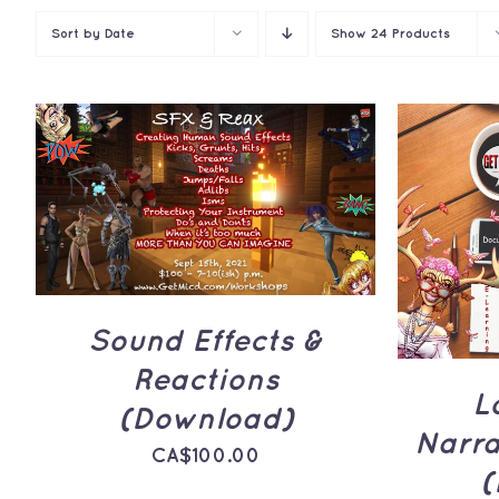
Sort by
Date
Show
24 Products
ADD TO CART
/
QUICK
VIEW
ADD 
Sound Effects &
Reactions
L
(Download)
Narr
CA$
100.00
(