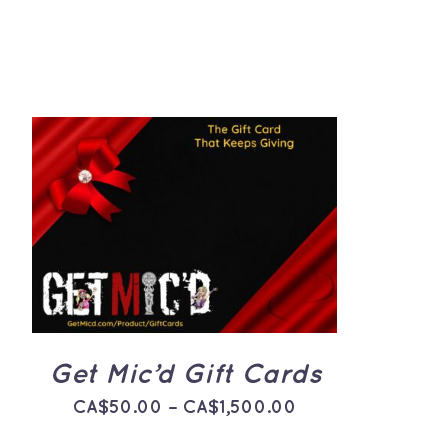
THIS
SELECT OPTIONS
/
QUICK
PRODUCT
VIEW
HAS
MULTIPLE
VARIANTS.
THE
OPTIONS
MAY
BE
Get Mic’d Gift Cards
CHOSEN
ON
Price
CA$
50.00
–
CA$
1,500.00
THE
PRODUCT
range:
PAGE