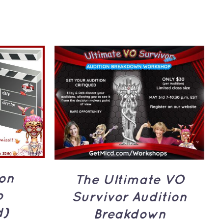
UICK
ADD TO CART
/
QUICK
VIEW
ion
The Ultimate VO
p
Survivor Audition
d)
Breakdown