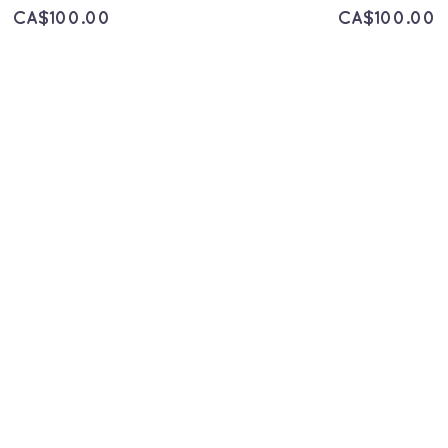
CA$
100.00
CA$
100.00