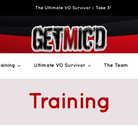
The Ultimate VO Survivor – Take 3!
aining
Ultimate VO Survivor
The Team
Training