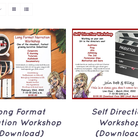
TO CART
/
QUICK
ADD TO CART
/
Q
VIEW
VIEW
ong Format
Self Direct
ation Workshop
Worksho
Download)
(Downloa