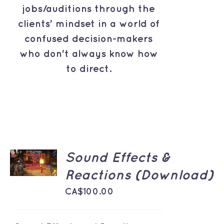
jobs/auditions through the
clients' mindset in a world of
confused decision-makers
who don't always know how
to direct.
ADD TO
Sound Effects &
CART
/
Reactions (Download)
DETAILS
CA$
100.00