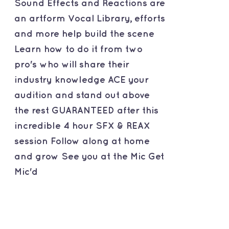
Sound Effects and Reactions are
an artform Vocal Library, efforts
and more help build the scene
Learn how to do it from two
pro's who will share their
industry knowledge ACE your
audition and stand out above
the rest GUARANTEED after this
incredible 4 hour SFX & REAX
session Follow along at home
and grow See you at the Mic Get
Mic'd