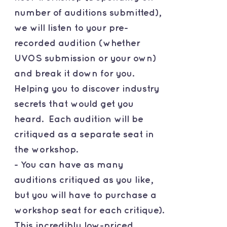
number of auditions submitted),
we will listen to your pre-
recorded audition (whether
UVOS submission or your own)
and break it down for you.
Helping you to discover industry
secrets that would get you
heard. Each audition will be
critiqued as a separate seat in
the workshop.
- You can have as many
auditions critiqued as you like,
but you will have to purchase a
workshop seat for each critique).
This incredibly low-priced