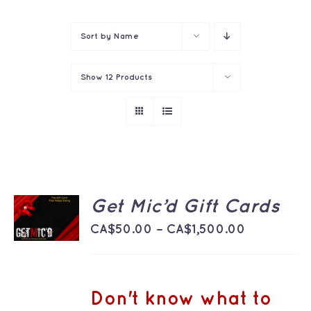
Contact
Sort by
Name
Show
12 Products
SELECT
Get Mic’d Gift Cards
OPTIONS
THIS
Price
/
CA$
50.00
–
CA$
1,500.00
PRODUCT
DETAILS
range:
HAS
MULTIPLE
CA$50.00
VARIANTS.
THE
through
Don't know what to
OPTIONS