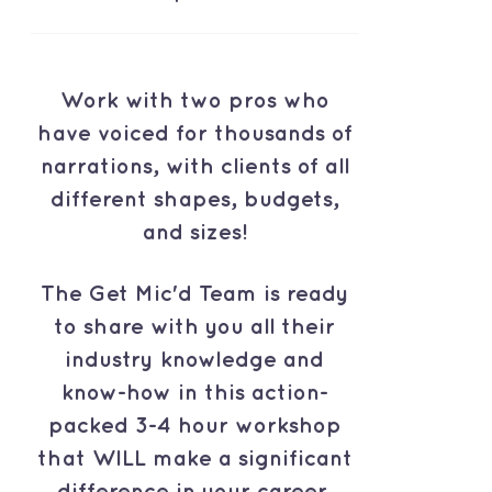
Work with two pros who
have voiced for thousands of
narrations, with clients of all
different shapes, budgets,
and sizes!
The Get Mic'd Team is ready
to share with you all their
industry knowledge and
know-how in this action-
packed 3-4 hour workshop
that WILL make a significant