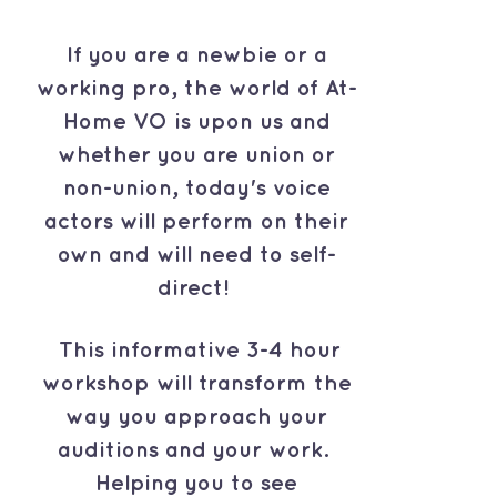
If you are a newbie or a
working pro, the world of At-
Home VO is upon us and
whether you are union or
non-union, today's voice
actors will perform on their
own and will need to self-
direct!
This informative 3-4 hour
workshop will transform the
way you approach your
auditions and your work.
Helping you to see