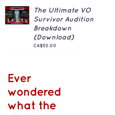
ADD TO
The Ultimate VO
CART
Survivor Audition
/
DETAILS
Breakdown
(Download)
CA$
50.00
Ever
wondered
what the