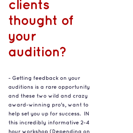
clients
thought of
your
audition?
- Getting feedback on your
auditions is a rare opportunity
and these two wild and crazy
award-winning pro's, want to
help set you up for success. IN
this incredibly informative 2-4
hour workshop (Depending on