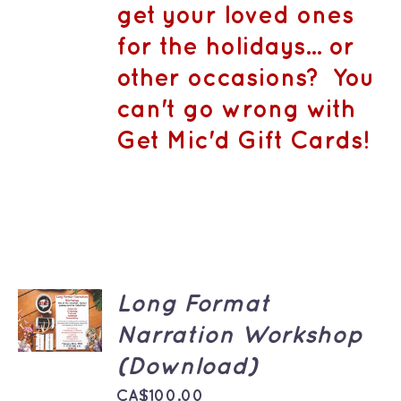
CA$1,500.
MAY
get your loved ones
BE
CHOSEN
for the holidays... or
ON
THE
other occasions? You
PRODUCT
PAGE
can't go wrong with
Get Mic'd Gift Cards!
ADD TO
Long Format
CART
Narration Workshop
/
DETAILS
(Download)
CA$
100.00