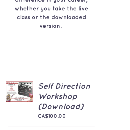
difference in your career,
whether you take the live
class or the downloaded
version.
ADD TO
Self Direction
CART
Workshop
/
DETAILS
(Download)
CA$
100.00