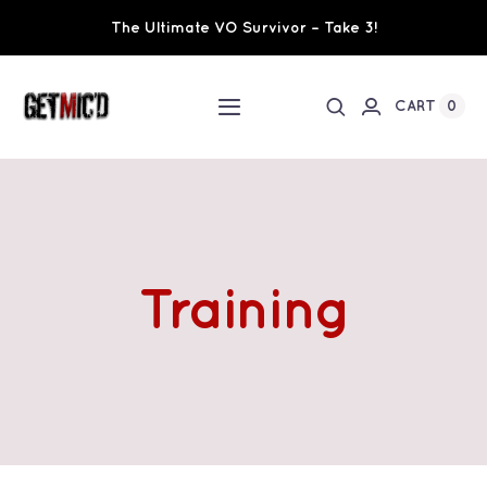
Skip
The Ultimate VO Survivor – Take 3!
to
content
0
CART
Toggle
Navigation
Home
Workshops / Training
Training
Ultimate VO Survivor
The Team
Fundraisers