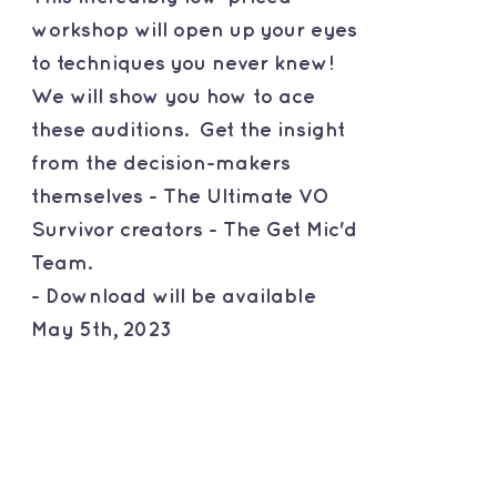
workshop will open up your eyes
to techniques you never knew!
We will show you how to ace
these auditions. Get the insight
from the decision-makers
themselves - The Ultimate VO
Survivor creators - The Get Mic'd
Team.
- Download will be available
May 5th, 2023