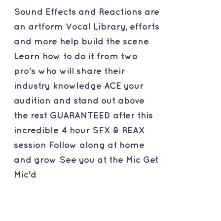
Sound Effects and Reactions are
an artform Vocal Library, efforts
and more help build the scene
Learn how to do it from two
pro's who will share their
industry knowledge ACE your
audition and stand out above
the rest GUARANTEED after this
incredible 4 hour SFX & REAX
session Follow along at home
and grow See you at the Mic Get
Mic'd