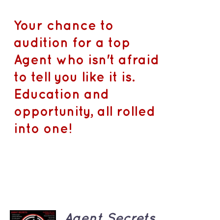
Your chance to
audition for a top
Agent who isn't afraid
to tell you like it is.
Education and
opportunity, all rolled
into one!
ADD TO
Agent Secrets