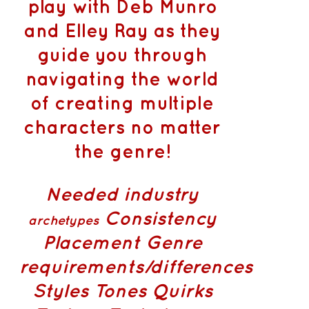
play with Deb Munro
and Elley Ray as they
guide you through
navigating the world
of creating multiple
characters no matter
the genre!
Needed industry
Consistency
archetypes
Placement
Genre
requirements/differences
Styles Tones Quirks