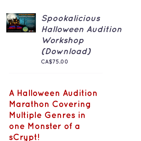
ADD TO
Spookalicious
CART
/
Halloween Audition
DETAILS
Workshop
(Download)
CA$
75.00
A Halloween Audition
Marathon Covering
Multiple Genres in
one Monster of a
sCrypt!