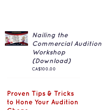
ADD TO
Nailing the
CART
/
Commercial Audition
DETAILS
Workshop
(Download)
CA$
100.00
Proven Tips & Tricks
to Hone Your Audition