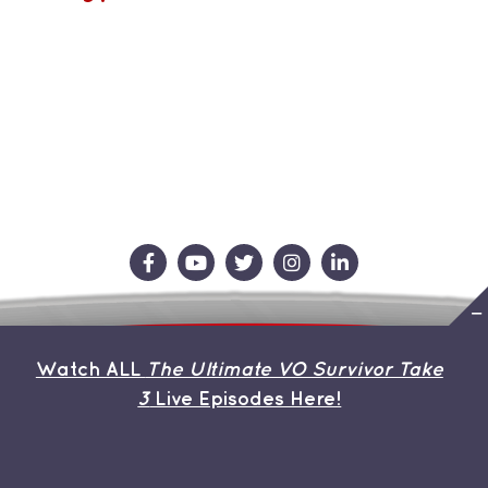
Contact Us
Store
About the Team
Watch ALL
The Ultimate VO Survivor Take
My Account
3
Live Episodes Here!
© Copyright 2019 | Avada Theme by
ThemeFusion
| All