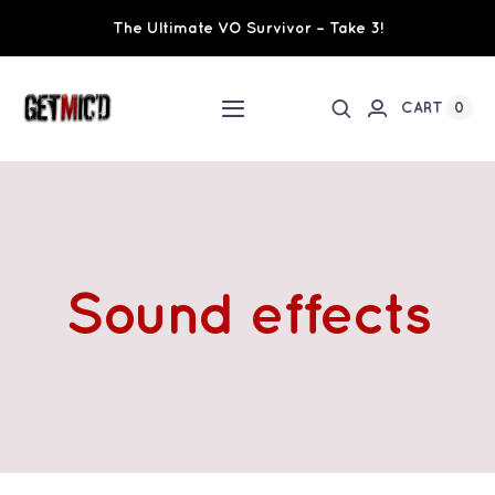
Skip
The Ultimate VO Survivor – Take 3!
to
content
0
CART
Toggle
Navigation
Home
Workshops / Training
Sound effects
Ultimate VO Survivor
The Team
Fundraisers