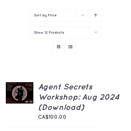
Contact
Sort by
Price
Show
12 Products
ADD TO
Agent Secrets
CART
Workshop: Aug 2024
/
DETAILS
(Download)
CA$
100.00