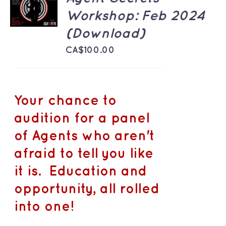
CART
Workshop: Feb 2024
/
DETAILS
(Download)
CA$
100.00
Your chance to
audition for a panel
of Agents who aren't
afraid to tell you like
it is. Education and
opportunity, all rolled
into one!