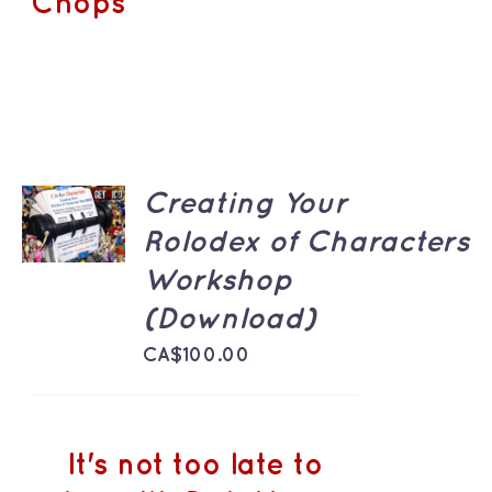
Chops
ADD TO
Creating Your
CART
Rolodex of Characters
/
DETAILS
Workshop
(Download)
CA$
100.00
It's not too late to