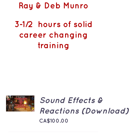
Ray & Deb Munro
3-1/2 hours of solid
career changing
training
ADD TO
Sound Effects &
CART
/
Reactions (Download)
DETAILS
CA$
100.00