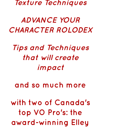
Texture Techniques
ADVANCE YOUR
CHARACTER ROLODEX
Tips and Techniques
that will create
impact
and so much more
with two of Canada's
top VO Pro's: the
award-winning Elley