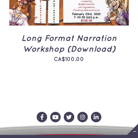
Long Format Narration
Workshop (Download)
CA$
100.00