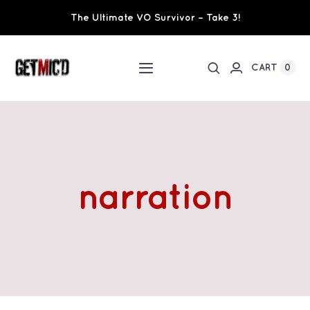
Skip
The Ultimate VO Survivor – Take 3!
to
content
0
CART
Toggle
Navigation
Home
Workshops / Training
narration
Ultimate VO Survivor
The Team
Fundraisers