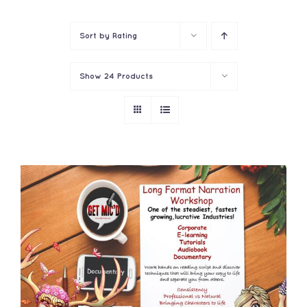
Contact
Sort by
Rating
Show
24 Products
ADD TO CART
/
DETAILS