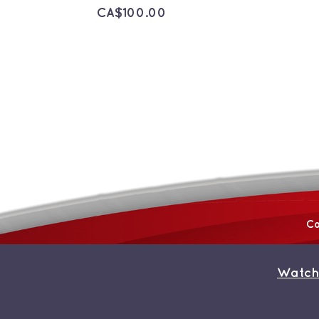
CA$
100.00
Co
Watch
© Copyright