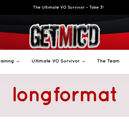
The Ultimate VO Survivor – Take 3!
aining
Ultimate VO Survivor
The Team
longformat