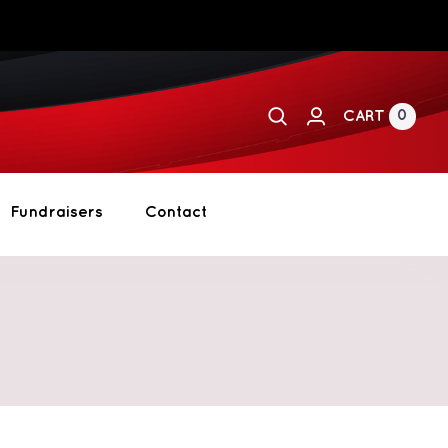
0
CART
Fundraisers
Contact