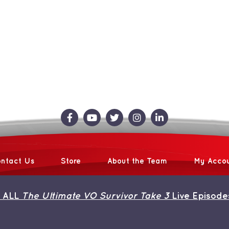
ntact Us
Store
About the Team
My Acco
 ALL
The Ultimate VO Survivor Take 3
Live Episode
 2026 | Avada Theme by
ThemeFusion
| All Rights Reserved | Powered