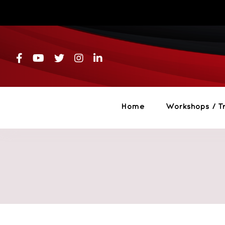
Skip
to
content
Home
Workshops / Tr