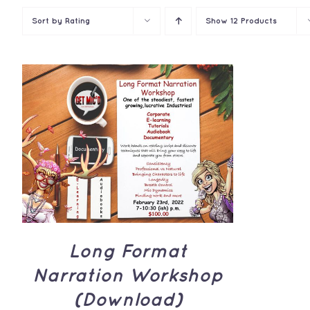
Sort by
Rating
Show
12 Products
ADD TO CART
/
QUICK
VIEW
Long Format
Narration Workshop
(Download)