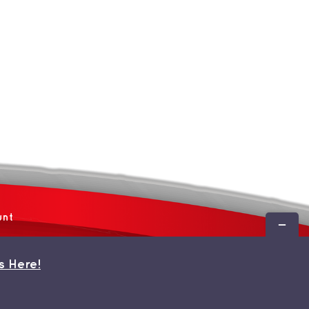
unt
Toggle
Sliding
Bar
s Here!
Area
 by
WordPress