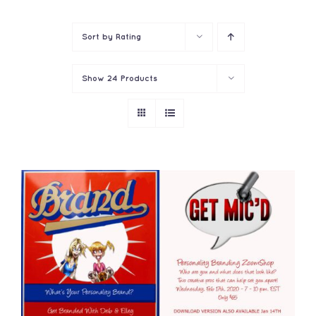
Contact
Sort by
Rating
Show
24 Products
ADD TO CART
/
DETAILS