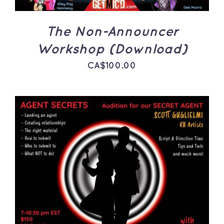
The Non-Announcer
Workshop (Download)
CA$
100.00
ADD TO CART
/
DETAILS