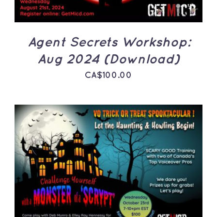
Agent Secrets Workshop:
Aug 2024 (Download)
CA$
100.00
ADD TO CART
/
DETAILS