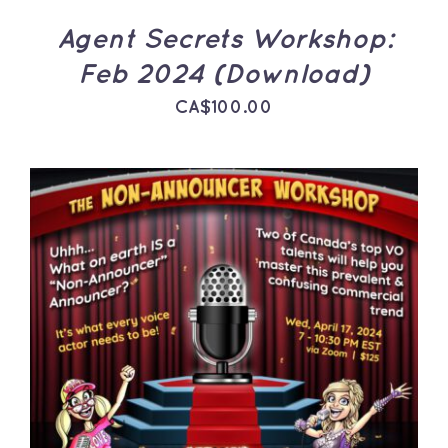
Agent Secrets Workshop:
Feb 2024 (Download)
CA$
100.00
ADD TO CART
/
DETAILS