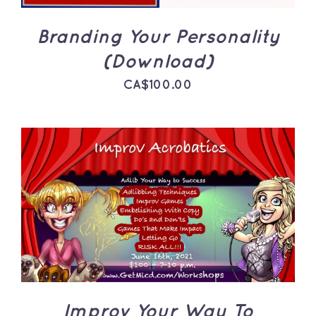
Branding Your Personality
(Download)
CA$
100.00
ADD TO CART
/
DETAILS
Improv Your Way To