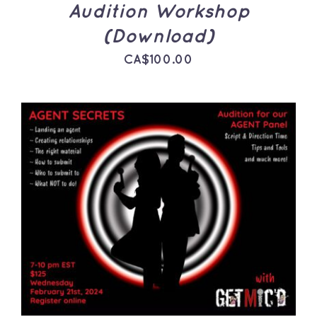
Audition Workshop
(Download)
CA$
100.00
ADD TO CART
/
DETAILS