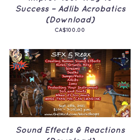
Success – Adlib Acrobatics
(Download)
CA$
100.00
ADD TO CART
/
DETAILS
Sound Effects & Reactions