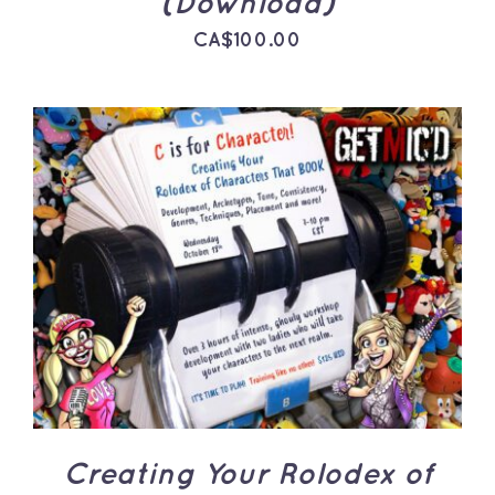
(Download)
CA$
100.00
ADD TO CART
/
DETAILS
Creating Your Rolodex of