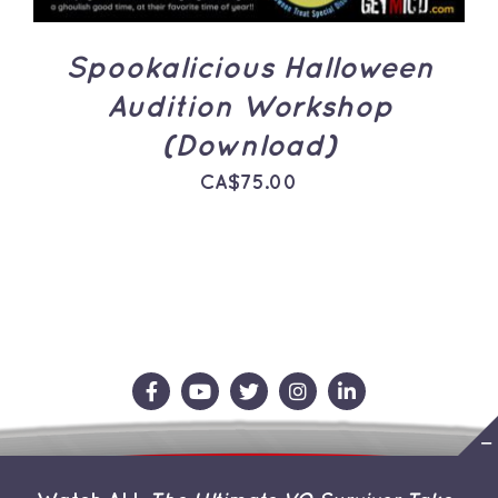
Spookalicious Halloween
Audition Workshop
(Download)
CA$
75.00
Contact Us
Store
About the Team