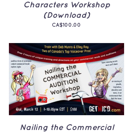
Characters Workshop
(Download)
CA$
100.00
ADD TO CART
/
DETAILS
Nailing the Commercial