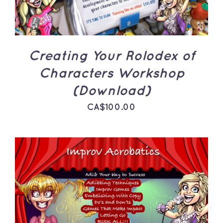
Creating Your Rolodex of
Characters Workshop
(Download)
CA$
100.00
ADD TO CART
/
DETAILS