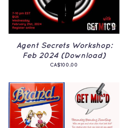
Agent Secrets Workshop:
Feb 2024 (Download)
CA$
100.00
ADD TO CART
/
DETAILS