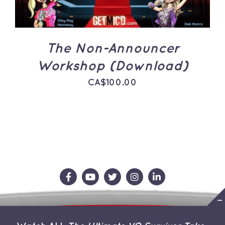
The Non-Announcer
Workshop (Download)
CA$
100.00
Contact Us
Store
About the Team