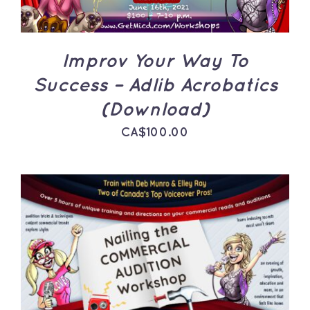
Improv Your Way To
Success – Adlib Acrobatics
(Download)
CA$
100.00
ADD TO CART
/
DETAILS