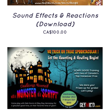
Sound Effects & Reactions
(Download)
CA$
100.00
ADD TO CART
/
DETAILS