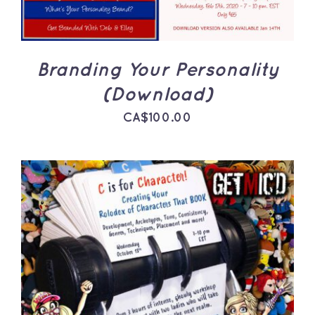
Branding Your Personality
(Download)
CA$
100.00
ADD TO CART
/
DETAILS