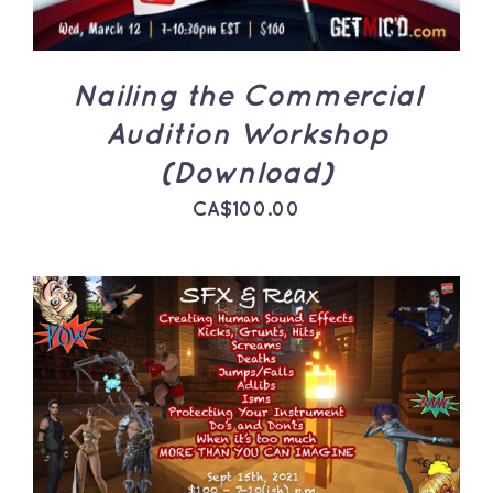
Nailing the Commercial
Audition Workshop
(Download)
CA$
100.00
ADD TO CART
/
DETAILS