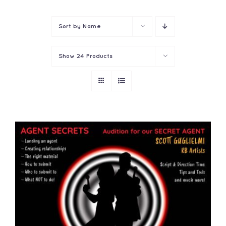
Contact
Sort by
Name
Show
24 Products
ADD TO CART
/
DETAILS