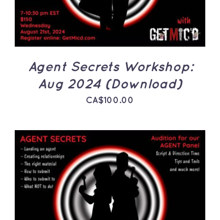
Agent Secrets Workshop:
Aug 2024 (Download)
CA$
100.00
ADD TO CART
/
DETAILS