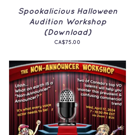
Spookalicious Halloween
Audition Workshop
(Download)
CA$
75.00
ADD TO CART
/
DETAILS