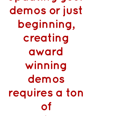
demos or just
beginning,
creating
award
winning
demos
requires a ton
of