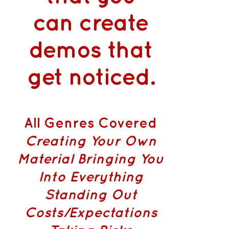
can
create
demos that
get noticed
.
All Genres Covered
Creating Your Own
Material
Bringing You
Into Everything
Standing Out
Costs/Expectations