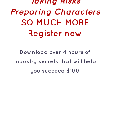
Taking Risks
Preparing Characters
SO MUCH MORE
Register now
Download over 4 hours of
industry secrets that will help
you succeed $100