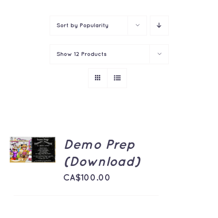
Contact
Sort by
Popularity
Show
12 Products
ADD TO
Demo Prep
CART
/
(Download)
DETAILS
CA$
100.00