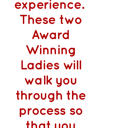
experience.
These two
Award
Winning
Ladies will
walk you
through the
process so
that you