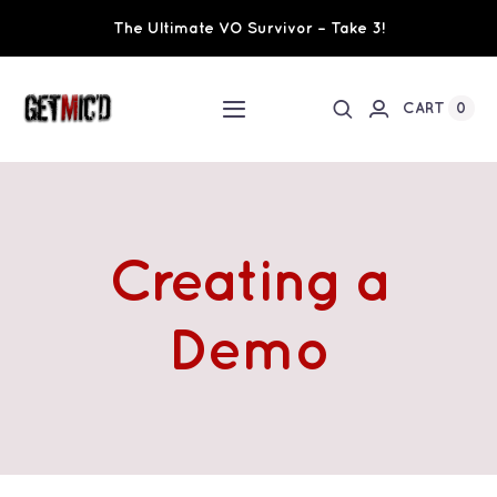
Skip
The Ultimate VO Survivor – Take 3!
to
content
0
CART
Toggle
Navigation
Home
Workshops / Training
Creating a
Ultimate VO Survivor
Demo
The Team
Fundraisers