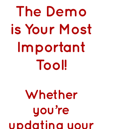
The Demo
is Your Most
Important
Tool!
Whether
you’re
updating your