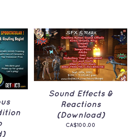
ADD TO CART
/
QUICK
UICK
VIEW
Sound Effects &
ous
Reactions
ition
(Download)
p
CA$
100.00
d)