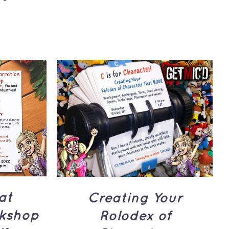
UICK
ADD TO CART
/
QUICK
VIEW
at
Creating Your
kshop
Rolodex of