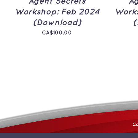
Agent Secrets
Ag
Workshop: Feb 2024
Works
(Download)
(
CA$
100.00
Co