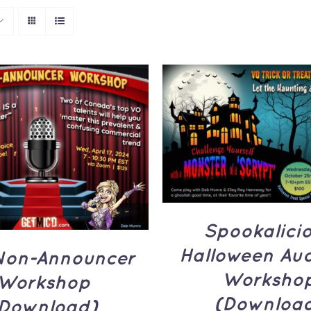
ADD TO CART
/
Q
TO CART
/
QUICK
VIEW
VIEW
Spookalici
Halloween Aud
Non-Announcer
Worksho
Workshop
(Downloa
Download)