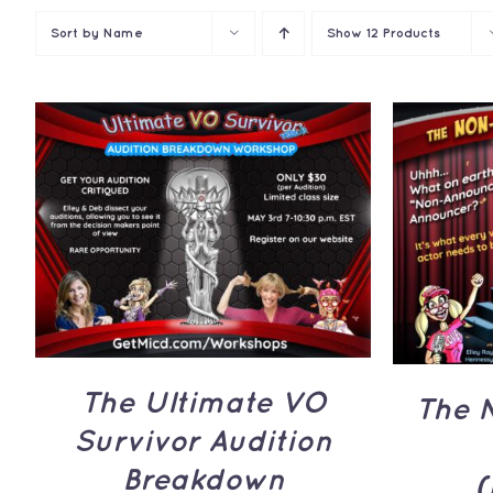
Sort by
Name
Show
12 Products
ADD TO CART
/
QUICK
ADD 
VIEW
The Ultimate VO
The 
Survivor Audition
Breakdown
(