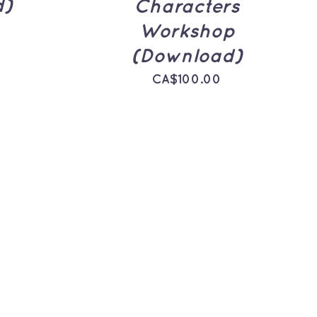
d)
Characters
Workshop
(Download)
CA$
100.00