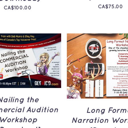
CA$
75.00
CA$
100.00
TO CART
/
QUICK
ADD TO CART
/
Q
VIEW
VIEW
Nailing the
rcial Audition
Long Form
Workshop
Narration Wor