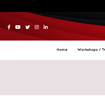
Skip
to
content
Home
Workshops / Tr