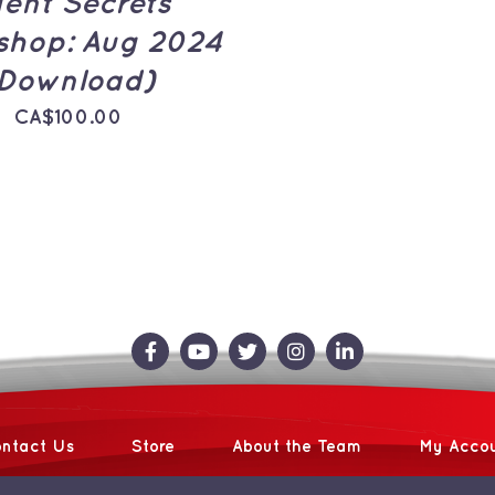
ent Secrets
hop: Aug 2024
Download)
CA$
100.00
ntact Us
Store
About the Team
My Acco