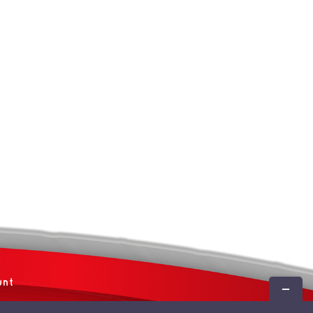
unt
Toggle
Sliding