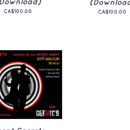
Download)
(Downloa
CA$
100.00
CA$
100.00
TO CART
/
QUICK
VIEW