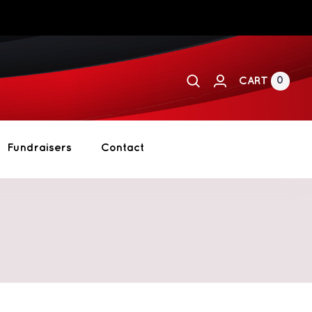
0
CART
Fundraisers
Contact