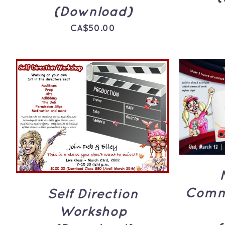
(Download)
CA$
50.00
ADD 
ADD TO CART
/
QUICK
VIEW
Comme
Self Direction
Workshop