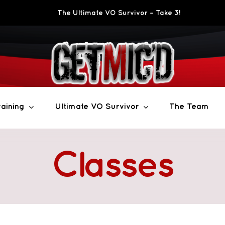
The Ultimate VO Survivor – Take 3!
aining
Ultimate VO Survivor
The Team
Classes