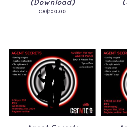
(
(Download)
CA$
100.00
ADD TO CART
/
QUICK
ADD 
VIEW