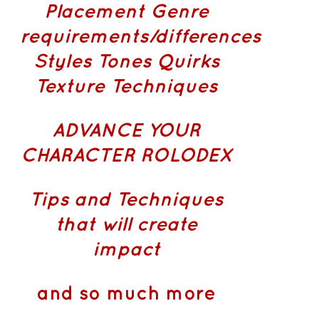
Placement
Genre
requirements/differences
Styles Tones Quirks
Texture Techniques
ADVANCE YOUR
CHARACTER ROLODEX
Tips and Techniques
that will create
impact
and so much more