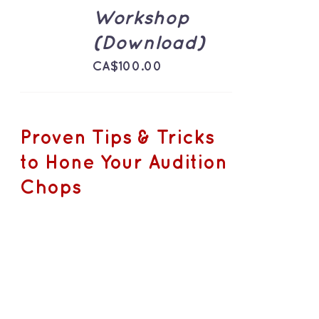
DETAILS
Workshop
(Download)
CA$
100.00
Proven Tips & Tricks
to Hone Your Audition
Chops