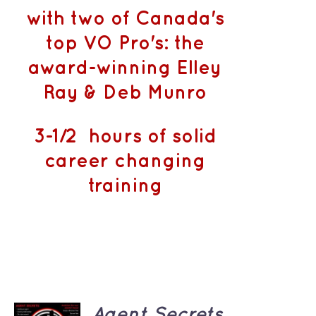
with two of Canada's
top VO Pro's: the
award-winning Elley
Ray & Deb Munro
3-1/2 hours of solid
career changing
training
ADD TO
Agent Secrets