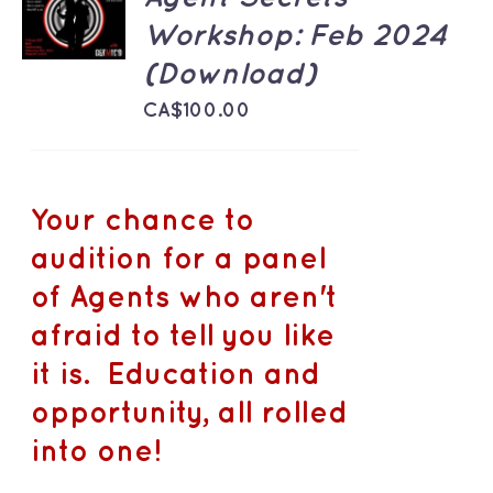
CART
Workshop: Feb 2024
/
DETAILS
(Download)
CA$
100.00
Your chance to
audition for a panel
of Agents who aren't
afraid to tell you like
it is. Education and
opportunity, all rolled
into one!