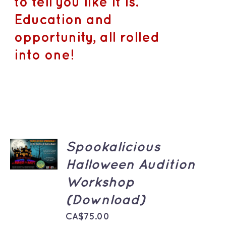
to tell you like it is.
Education and
opportunity, all rolled
into one!
ADD TO
Spookalicious
CART
/
Halloween Audition
DETAILS
Workshop
(Download)
CA$
75.00