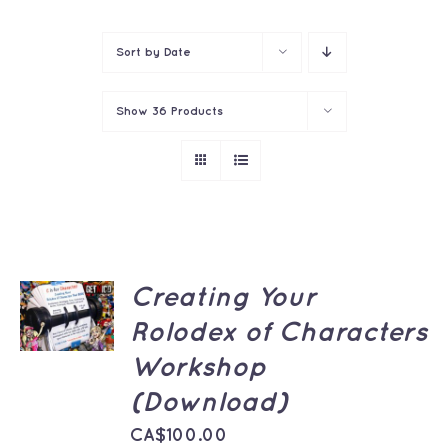
Contact
Sort by
Date
Show
36 Products
ADD TO
Creating Your
CART
Rolodex of Characters
/
DETAILS
Workshop
(Download)
CA$
100.00