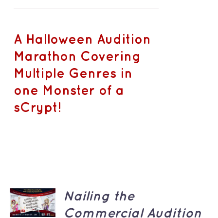
A Halloween Audition
Marathon Covering
Multiple Genres in
one Monster of a
sCrypt!
ADD TO
Nailing the
CART
/
Commercial Audition