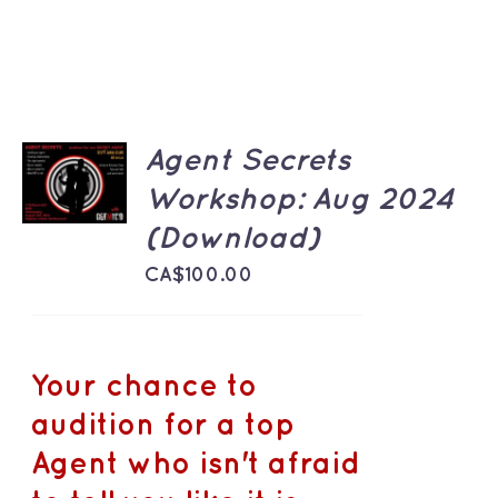
ADD TO
Agent Secrets
CART
Workshop: Aug 2024
/
DETAILS
(Download)
CA$
100.00
Your chance to
audition for a top
Agent who isn't afraid