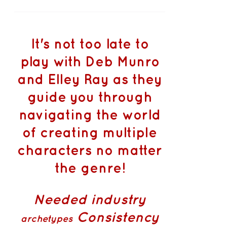
It's not too late to
play with Deb Munro
and Elley Ray as they
guide you through
navigating the world
of creating multiple
characters no matter
the genre!
Needed industry
Consistency
archetypes