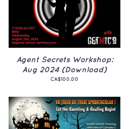
ADD TO CART
/
DETAILS
Agent Secrets Workshop:
Aug 2024 (Download)
CA$
100.00