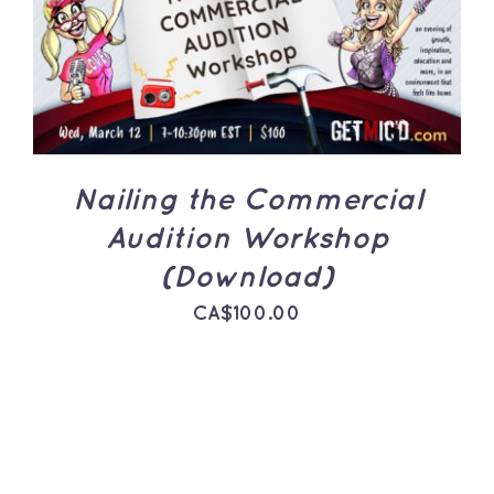
ADD TO CART
/
DETAILS
Nailing the Commercial
Audition Workshop
(Download)
CA$
100.00