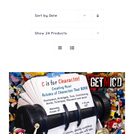
Contact
Sort by
Date
Show
24 Products
ADD TO CART
/
DETAILS