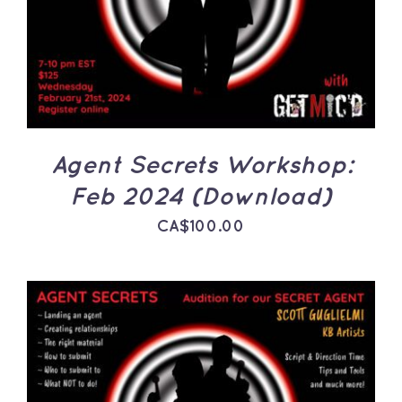
DETAILS
Agent Secrets Workshop:
Feb 2024 (Download)
CA$
100.00