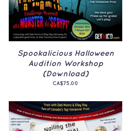
ADD TO CART
/
DETAILS
Spookalicious Halloween
Audition Workshop
(Download)
CA$
75.00