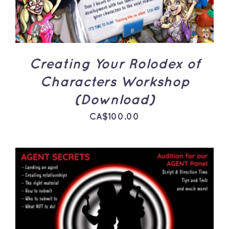
Creating Your Rolodex of
Characters Workshop
(Download)
CA$
100.00
ADD TO CART
/