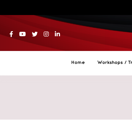
Skip
to
content
Home
Workshops / Tr