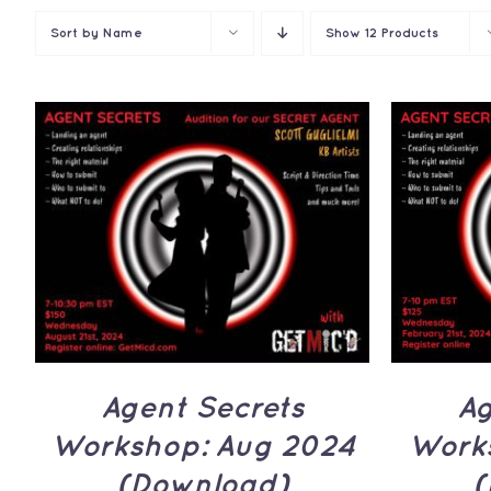
Sort by
Name
Show
12 Products
ADD 
ADD TO CART
/
QUICK
VIEW
Ag
Agent Secrets
Work
Workshop: Aug 2024
(
(Download)