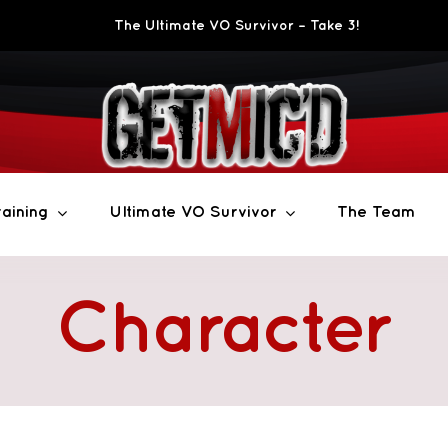
The Ultimate VO Survivor – Take 3!
aining
Ultimate VO Survivor
The Team
Character