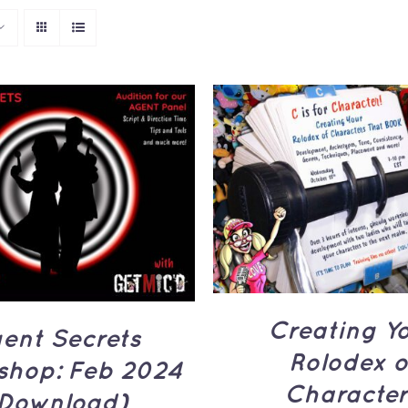
ADD TO CART
/
Q
TO CART
/
QUICK
VIEW
VIEW
Creating Y
ent Secrets
Rolodex o
shop: Feb 2024
Character
Download)