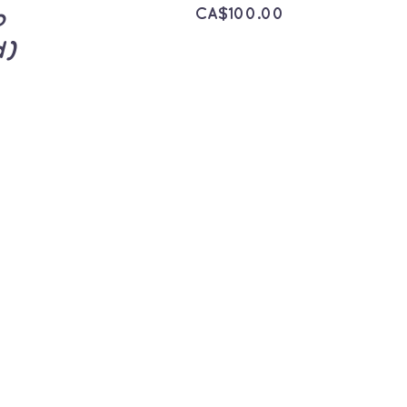
CA$
100.00
p
d)