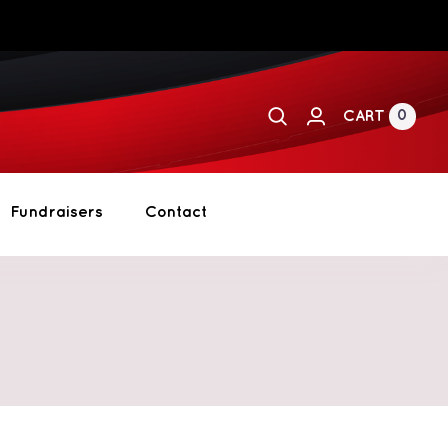
0
CART
Fundraisers
Contact