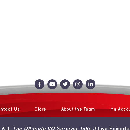
ntact Us
Store
About the Team
My Acco
 ALL
The Ultimate VO Survivor Take 3
Live Episode