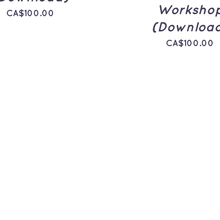
Worksho
CA$
100.00
(Downloa
CA$
100.00