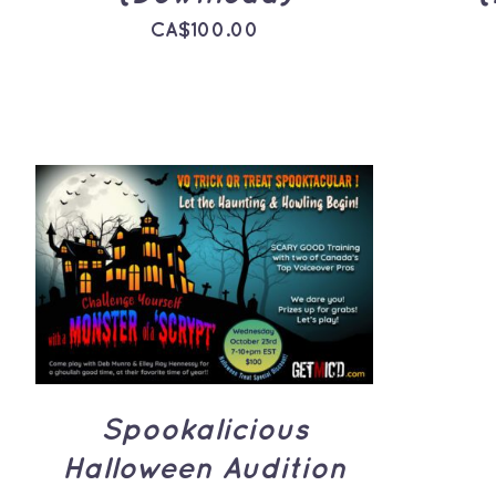
CA$
100.00
ADD TO CART
/
QUICK
VIEW
Spookalicious
Halloween Audition