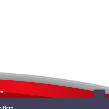
unt
Toggle
Sliding
Bar
s Here!