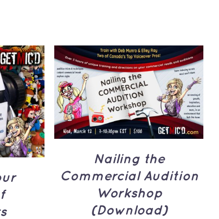
ADD TO CART
/
QUICK
UICK
VIEW
Nailing the
Commercial Audition
our
Workshop
f
(Download)
s