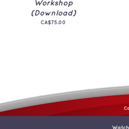
Workshop
(Download)
CA$
75.00
Co
Watch