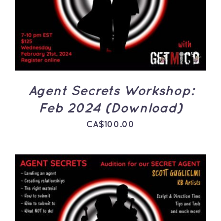
DETAILS
Agent Secrets Workshop:
Feb 2024 (Download)
CA$
100.00