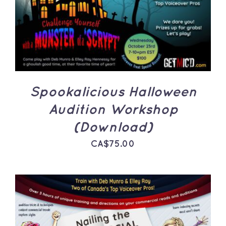
ADD TO CART
/
DETAILS
Spookalicious Halloween
Audition Workshop
(Download)
CA$
75.00