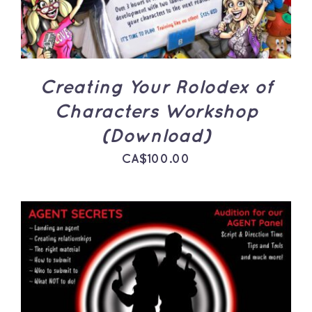
Creating Your Rolodex of
Characters Workshop
(Download)
CA$
100.00
ADD TO CART
/