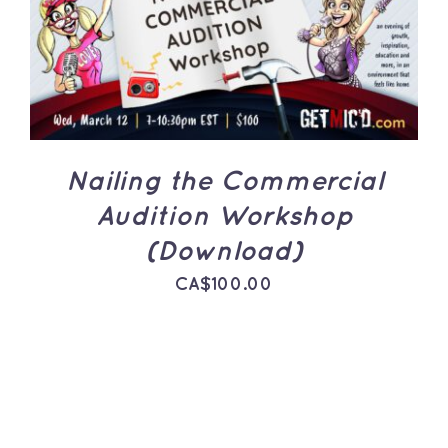
ADD TO CART
/
DETAILS
Nailing the Commercial
Audition Workshop
(Download)
CA$
100.00