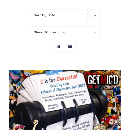
Contact
Sort by
Date
Show
36 Products
ADD TO CART
/
DETAILS