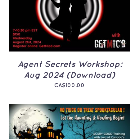
ADD TO CART
/
DETAILS
Agent Secrets Workshop:
Aug 2024 (Download)
CA$
100.00