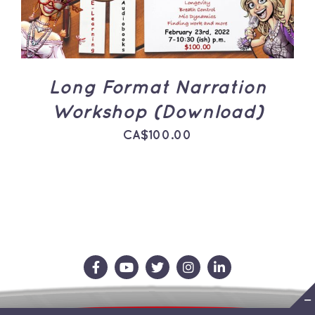
Long Format Narration
Workshop (Download)
CA$
100.00