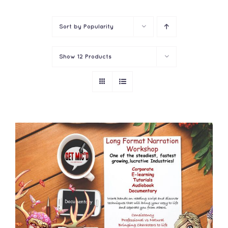
Contact
Sort by
Popularity
Show
12 Products
ADD TO CART
/
DETAILS