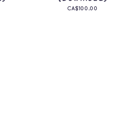
CA$
100.00