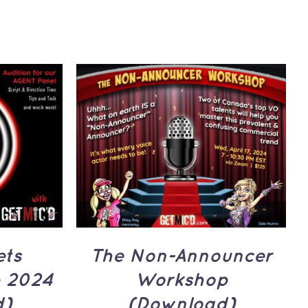
UICK
ADD TO CART
/
QUICK
VIEW
ets
The Non-Announcer
 2024
Workshop
d)
(Download)