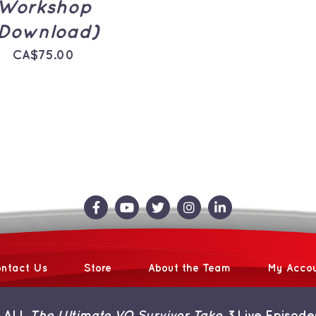
Workshop
Download)
CA$
75.00
ntact Us
Store
About the Team
My Acco
 ALL
The Ultimate VO Survivor Take 3
Live Episode