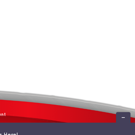
unt
Toggle
Sliding
Bar
s Here!