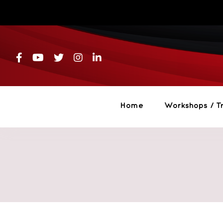
Skip
to
content
Home
Workshops / Tr