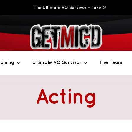
The Ultimate VO Survivor – Take 3!
aining
Ultimate VO Survivor
The Team
Acting