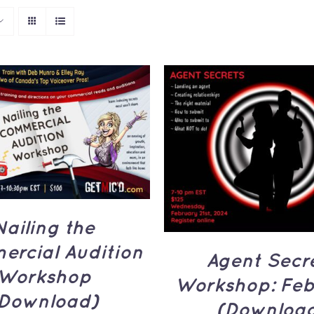
TO CART
/
QUICK
VIEW
ADD TO CART
/
Q
VIEW
Nailing the
rcial Audition
Agent Secr
Workshop
Workshop: Feb
Download)
(Downloa