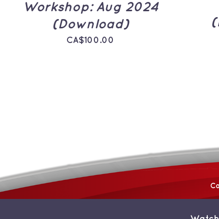
Workshop: Aug 2024
(
(Download)
CA$
100.00
Co
Watch