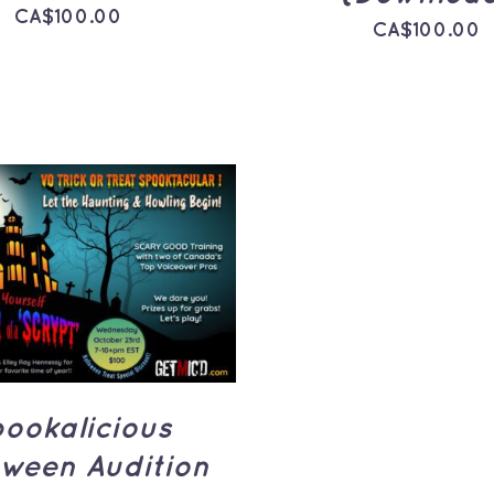
CA$
100.00
CA$
100.00
TO CART
/
QUICK
VIEW
ookalicious
oween Audition