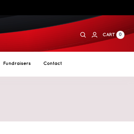
0
CART
Fundraisers
Contact