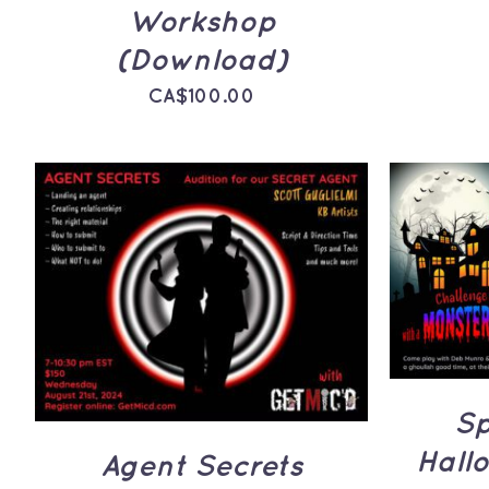
Workshop
(Download)
CA$
100.00
ADD 
ADD TO CART
/
QUICK
VIEW
Sp
Hall
Agent Secrets