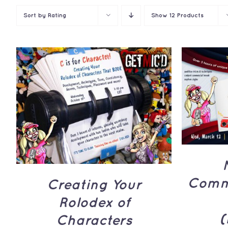
Sort by
Rating
Show
12 Products
ADD 
ADD TO CART
/
QUICK
VIEW
Comme
Creating Your
Rolodex of
(
Characters