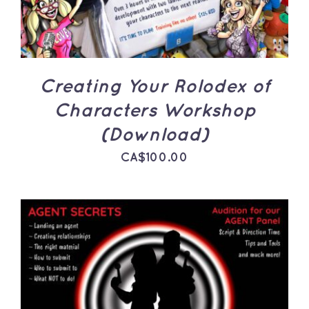
Creating Your Rolodex of
Characters Workshop
(Download)
CA$
100.00
ADD TO CART
/