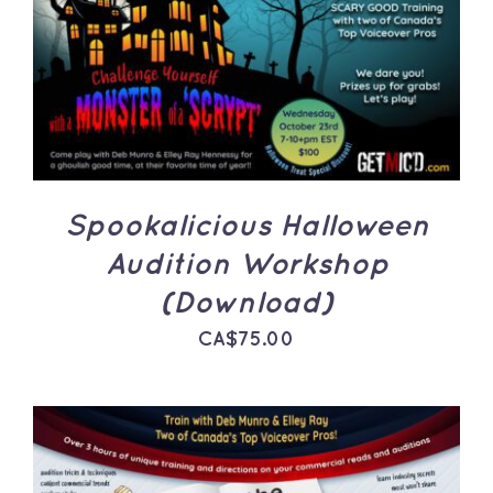
ADD TO CART
/
DETAILS
Spookalicious Halloween
Audition Workshop
(Download)
CA$
75.00