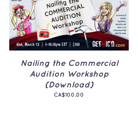
ADD TO CART
/
DETAILS
Nailing the Commercial
Audition Workshop
(Download)
CA$
100.00