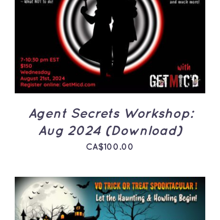
ADD TO CART
/
DETAILS
Agent Secrets Workshop:
Aug 2024 (Download)
CA$
100.00