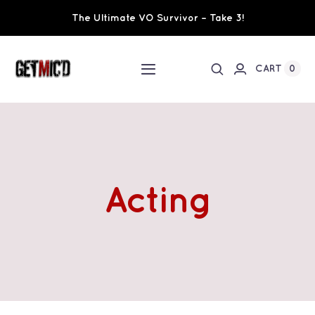
Skip
The Ultimate VO Survivor – Take 3!
to
content
0
CART
Toggle
Navigation
Home
Workshops / Training
Acting
Ultimate VO Survivor
The Team
Fundraisers