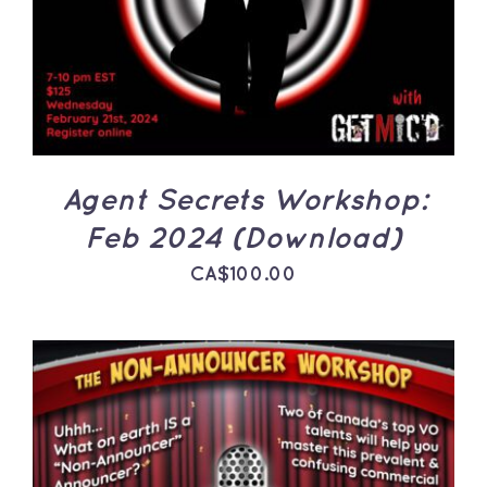
DETAILS
Agent Secrets Workshop:
Feb 2024 (Download)
CA$
100.00