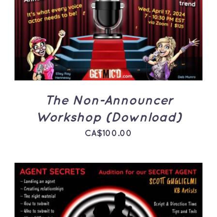
ADD TO CART
/
DETAILS
The Non-Announcer
Workshop (Download)
CA$
100.00