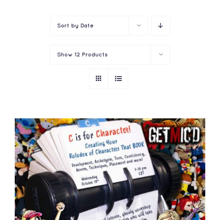
Contact
Sort by
Date
Show
12 Products
ADD TO CART
/
DETAILS