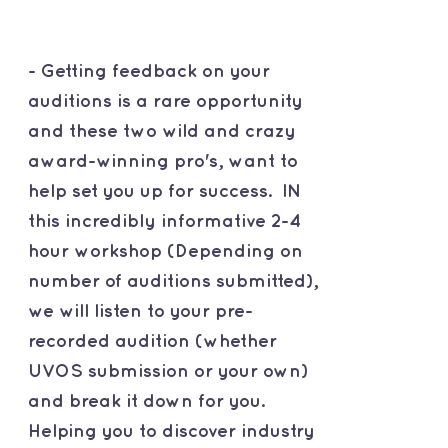
- Getting feedback on your
auditions is a rare opportunity
and these two wild and crazy
award-winning pro's, want to
help set you up for success. IN
this incredibly informative 2-4
hour workshop (Depending on
number of auditions submitted),
we will listen to your pre-
recorded audition (whether
UVOS submission or your own)
and break it down for you.
Helping you to discover industry