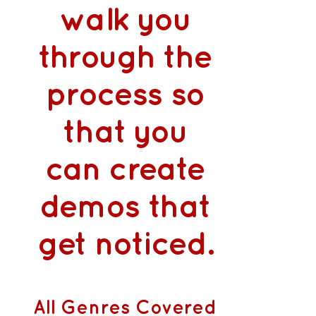
walk you
through the
process so
that you
can
create
demos that
get noticed
.
All Genres Covered