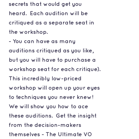
secrets that would get you
heard. Each audition will be
critiqued as a separate seat in
the workshop.
- You can have as many
auditions critiqued as you like,
but you will have to purchase a
workshop seat for each critique).
This incredibly low-priced
workshop will open up your eyes
to techniques you never knew!
We will show you how to ace
these auditions. Get the insight
from the decision-makers
themselves - The Ultimate VO