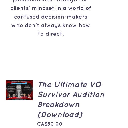
clients' mindset in a world of
confused decision-makers
who don't always know how
to direct.
ADD TO
The Ultimate VO
CART
Survivor Audition
/
DETAILS
Breakdown
(Download)
CA$
50.00