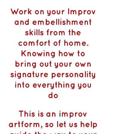
Work on your Improv
and embellishment
skills from the
comfort of home.
Knowing how to
bring out your own
signature personality
into everything you
do
This is an improv
artform, so let us help