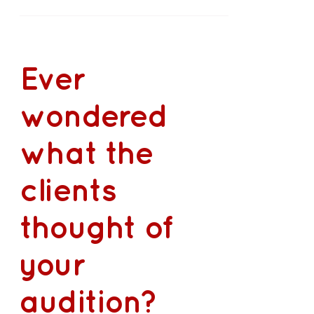
Ever
wondered
what the
clients
thought of
your
audition?