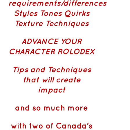
requirements/differences
Styles Tones Quirks
Texture Techniques
ADVANCE YOUR
CHARACTER ROLODEX
Tips and Techniques
that will create
impact
and so much more
with two of Canada's