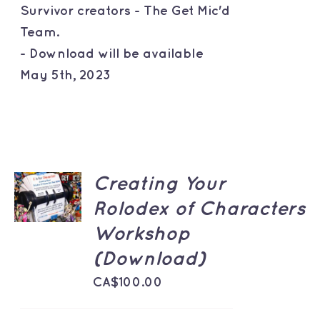
Survivor creators - The Get Mic'd
Team.
- Download will be available
May 5th, 2023
ADD TO
Creating Your
CART
Rolodex of Characters
/
DETAILS
Workshop
(Download)
CA$
100.00