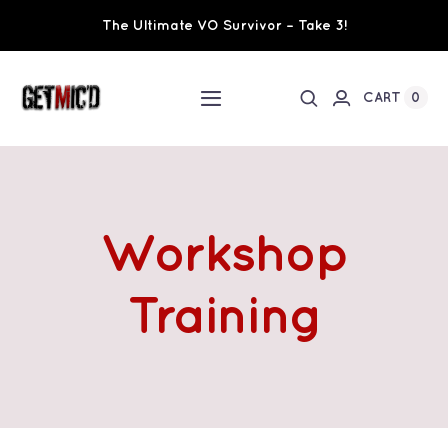
Skip
The Ultimate VO Survivor – Take 3!
to
content
0
CART
Toggle
Navigation
Home
Workshops / Training
Workshop
Ultimate VO Survivor
Training
The Team
Fundraisers