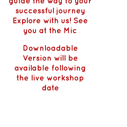
guide the way to your
successful journey
Explore with us! See
you at the Mic
Downloadable
Version will be
available following
the live workshop
date