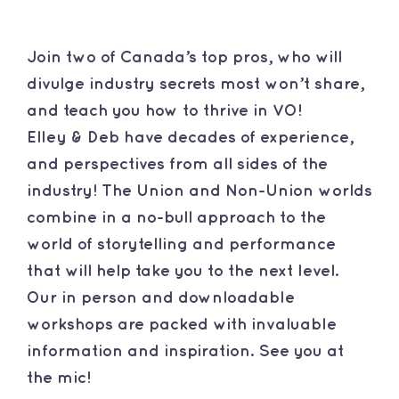
Contact
Join two of Canada’s top pros, who will
divulge industry secrets most won’t share,
and teach you how to thrive in VO!
Elley & Deb have decades of experience,
and perspectives from all sides of the
industry! The Union and Non-Union worlds
combine in a no-bull approach to the
world of storytelling and performance
that will help take you to the next level.
Our in person and downloadable
workshops are packed with invaluable
information and inspiration. See you at
the mic!