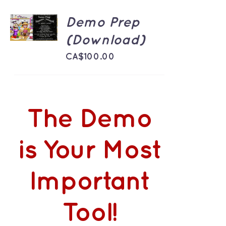
ADD TO
Demo Prep
CART
/
(Download)
DETAILS
CA$
100.00
The Demo
is Your Most
Important
Tool!