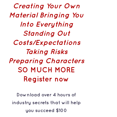
Creating Your Own
Material
Bringing You
Into Everything
Standing Out
Costs/Expectations
Taking Risks
Preparing Characters
SO MUCH MORE
Register now
Download over 4 hours of
industry secrets that will help
you succeed $100