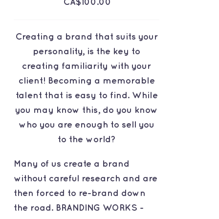
CA$
100.00
Creating a brand that suits your
personality, is the key to
creating familiarity with your
client! Becoming a memorable
talent that is easy to find. While
you may know this, do you know
who you are enough to sell you
to the world?
Many of us create a brand
without careful research and are
then forced to re-brand down
the road. BRANDING WORKS -