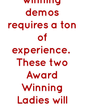
winning
demos
requires a ton
of
experience.
These two
Award
Winning
Ladies will