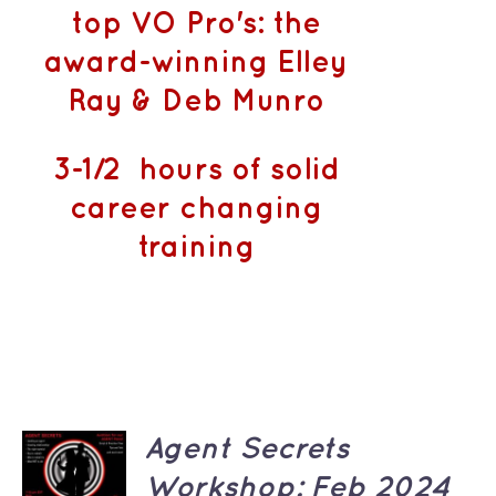
top VO Pro's: the
award-winning Elley
Ray & Deb Munro
3-1/2 hours of solid
career changing
training
ADD TO
Agent Secrets
CART
Workshop: Feb 2024
/