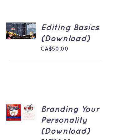
ADD TO
Editing Basics
CART
/
(Download)
DETAILS
CA$
50.00
ADD TO
Branding Your
CART
/
Personality
DETAILS
(Download)