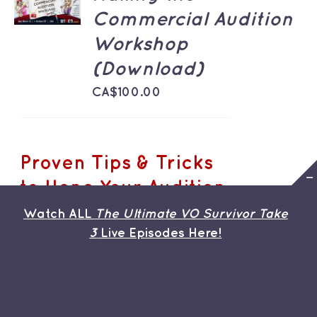
/
Commercial Audition
DETAILS
Workshop
(Download)
CA$
100.00
Proven Tips & Tricks
to Hone Your Audition
Chops
Watch ALL
The Ultimate VO Survivor Take
3
Live Episodes Here!