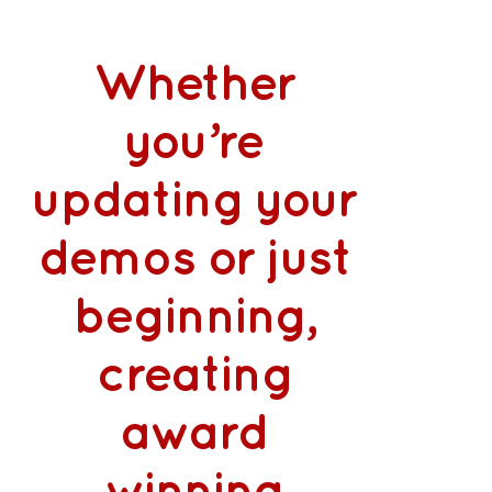
Whether
you’re
updating your
demos or just
beginning,
creating
award