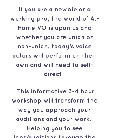
If you are a newbie or a
working pro, the world of At-
Home VO is upon us and
whether you are union or
non-union, today's voice
actors will perform on their
own and will need to self-
direct!
This informative 3-4 hour
workshop will transform the
way you approach your
auditions and your work.
Helping you to see
jobs/auditions through the