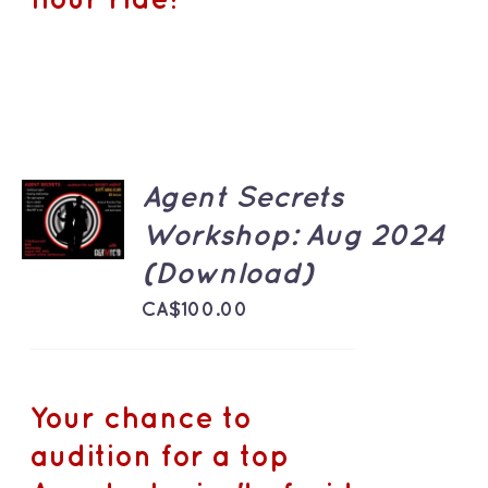
hour ride!
ADD TO
Agent Secrets
CART
Workshop: Aug 2024
/
DETAILS
(Download)
CA$
100.00
Your chance to
audition for a top