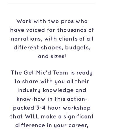
Work with two pros who
have voiced for thousands of
narrations, with clients of all
different shapes, budgets,
and sizes!
The Get Mic'd Team is ready
to share with you all their
industry knowledge and
know-how in this action-
packed 3-4 hour workshop
that WILL make a significant
difference in your career,