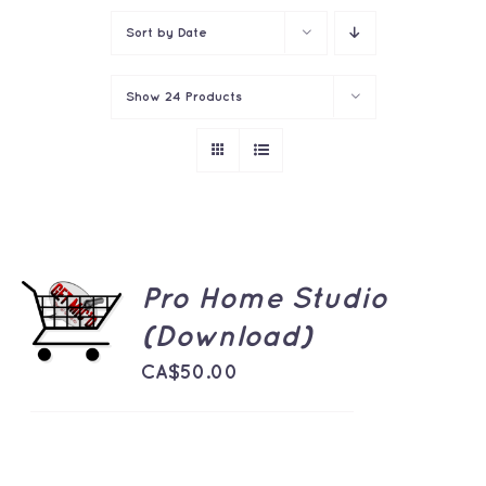
Sort by
Date
Show
24 Products
ADD TO
Pro Home Studio
CART
(Download)
/
DETAILS
CA$
50.00