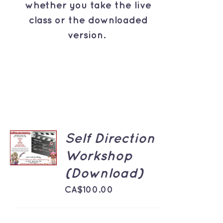
whether you take the live
class or the downloaded
version.
ADD TO
Self Direction
CART
Workshop
/
DETAILS
(Download)
CA$
100.00