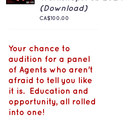
DETAILS
(Download)
CA$
100.00
Your chance to
audition for a panel
of Agents who aren't
afraid to tell you like
it is. Education and
opportunity, all rolled
into one!