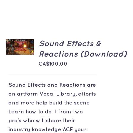
ADD TO
Sound Effects &
CART
/
Reactions (Download)
DETAILS
CA$
100.00
Sound Effects and Reactions are
an artform Vocal Library, efforts
and more help build the scene
Learn how to do it from two
pro's who will share their
industry knowledge ACE your