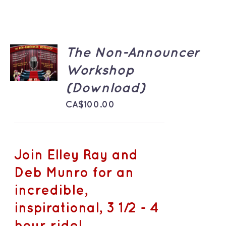
ADD TO
The Non-Announcer
CART
Workshop
/
DETAILS
(Download)
CA$
100.00
Join Elley Ray and
Deb Munro for an
incredible,
inspirational, 3 1/2 - 4