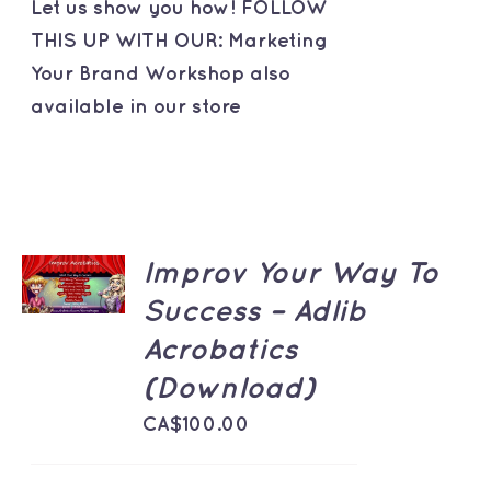
Let us show you how! FOLLOW
THIS UP WITH OUR: Marketing
Your Brand Workshop also
available in our store
ADD TO
Improv Your Way To
CART
/
Success – Adlib
DETAILS
Acrobatics
(Download)
CA$
100.00