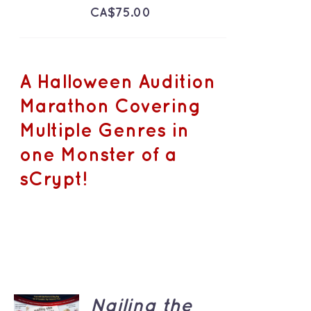
CA$
75.00
A Halloween Audition
Marathon Covering
Multiple Genres in
one Monster of a
sCrypt!
ADD TO
Nailing the
CART