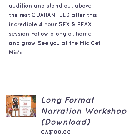
audition and stand out above
the rest GUARANTEED after this
incredible 4 hour SFX & REAX
session Follow along at home
and grow See you at the Mic Get
Mic'd
ADD TO
Long Format
CART
Narration Workshop
/
DETAILS
(Download)
CA$
100.00