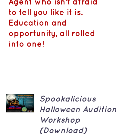
Agent who isn't afraid
to tell you like it is.
Education and
opportunity, all rolled
into one!
ADD TO
Spookalicious
CART
/
Halloween Audition
DETAILS
Workshop
(Download)