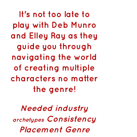
It's not too late to
play with Deb Munro
and Elley Ray as they
guide you through
navigating the world
of creating multiple
characters no matter
the genre!
Needed industry
Consistency
archetypes
Placement
Genre