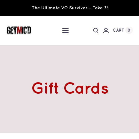
Skip
The Ultimate VO Survivor – Take 3!
to
content
0
CART
Toggle
Navigation
Home
Workshops / Training
Gift Cards
Ultimate VO Survivor
The Team
Fundraisers