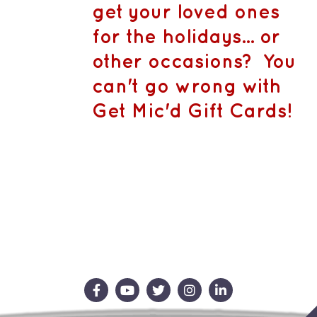
CA$1,500.
MAY
get your loved ones
BE
CHOSEN
for the holidays... or
ON
THE
other occasions? You
PRODUCT
PAGE
can't go wrong with
Get Mic'd Gift Cards!