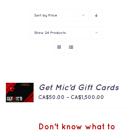
Contact
Sort by
Price
Show
24 Products
SELECT
Get Mic’d Gift Cards
OPTIONS
THIS
Price
/
CA$
50.00
–
CA$
1,500.00
PRODUCT
DETAILS
range:
HAS
MULTIPLE
CA$50.00
VARIANTS.
THE
through
Don't know what to
OPTIONS