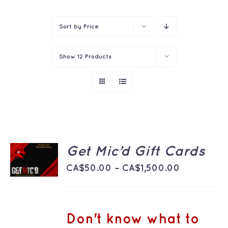
Contact
Sort by
Price
Show
12 Products
SELECT
Get Mic’d Gift Cards
OPTIONS
THIS
Price
/
CA$
50.00
–
CA$
1,500.00
PRODUCT
DETAILS
range:
HAS
MULTIPLE
CA$50.00
VARIANTS.
THE
through
Don't know what to
OPTIONS