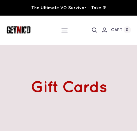
Skip
The Ultimate VO Survivor – Take 3!
to
content
0
CART
Toggle
Navigation
Home
Workshops / Training
Gift Cards
Ultimate VO Survivor
The Team
Fundraisers