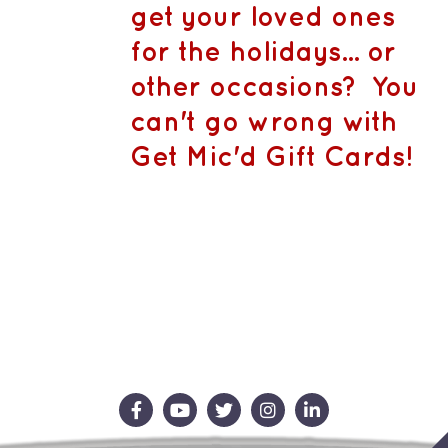
CA$1,500.
MAY
get your loved ones
BE
CHOSEN
for the holidays... or
ON
THE
other occasions? You
PRODUCT
PAGE
can't go wrong with
Get Mic'd Gift Cards!