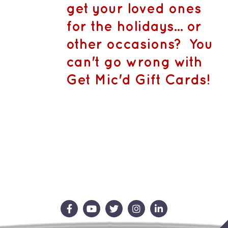
CA$1,500.
MAY
get your loved ones
BE
CHOSEN
for the holidays... or
ON
THE
other occasions? You
PRODUCT
PAGE
can't go wrong with
Get Mic'd Gift Cards!