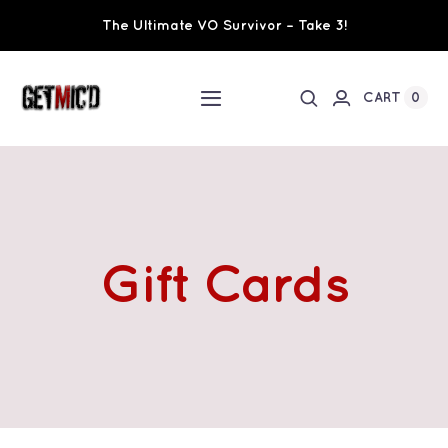
Skip
The Ultimate VO Survivor – Take 3!
to
content
0
CART
Toggle
Navigation
Home
Workshops / Training
Gift Cards
Ultimate VO Survivor
The Team
Fundraisers