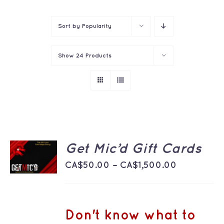
Contact
Sort by
Popularity
Show
24 Products
SELECT
Get Mic’d Gift Cards
OPTIONS
THIS
Price
/
CA$
50.00
–
CA$
1,500.00
PRODUCT
DETAILS
range:
HAS
MULTIPLE
CA$50.00
VARIANTS.
THE
through
Don't know what to
OPTIONS