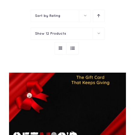
Contact
Sort by
Rating
Show
12 Products
THIS
SELECT OPTIONS
/
PRODUCT
DETAILS
HAS
MULTIPLE
VARIANTS.