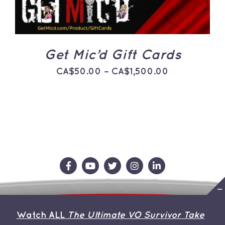
THE
OPTIONS
MAY
BE
CHOSEN
ON
Get Mic’d Gift Cards
THE
PRODUCT
Price
CA$
50.00
–
CA$
1,500.00
PAGE
range:
CA$50.00
through
CA$1,500.0
Contact Us
Store
About the Team
Watch ALL
The Ultimate VO Survivor Take
My Account