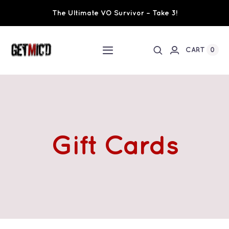
Skip
The Ultimate VO Survivor – Take 3!
to
content
0
CART
Toggle
Navigation
Home
Workshops / Training
Gift Cards
Ultimate VO Survivor
The Team
Fundraisers