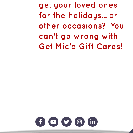
CA$1,500.
MAY
get your loved ones
BE
CHOSEN
for the holidays... or
ON
THE
other occasions? You
PRODUCT
PAGE
can't go wrong with
Get Mic'd Gift Cards!