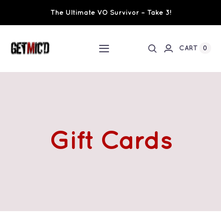
Skip
The Ultimate VO Survivor – Take 3!
to
content
0
CART
Toggle
Navigation
Home
Workshops / Training
Gift Cards
Ultimate VO Survivor
The Team
Fundraisers