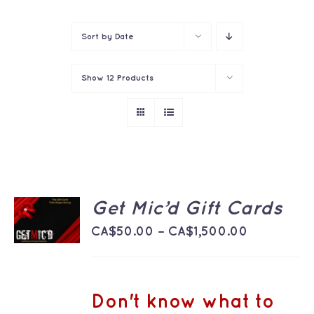
Contact
Sort by
Date
Show
12 Products
SELECT
Get Mic’d Gift Cards
OPTIONS
THIS
Price
/
CA$
50.00
–
CA$
1,500.00
PRODUCT
DETAILS
range:
HAS
MULTIPLE
CA$50.00
VARIANTS.
THE
through
Don't know what to
OPTIONS