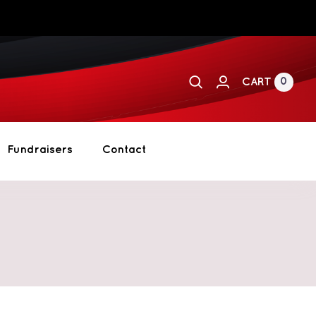
0
CART
Fundraisers
Contact