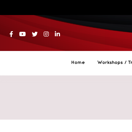
Skip
to
content
Home
Workshops / Tr