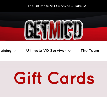
The Ultimate VO Survivor – Take 3!
aining
Ultimate VO Survivor
The Team
Gift Cards