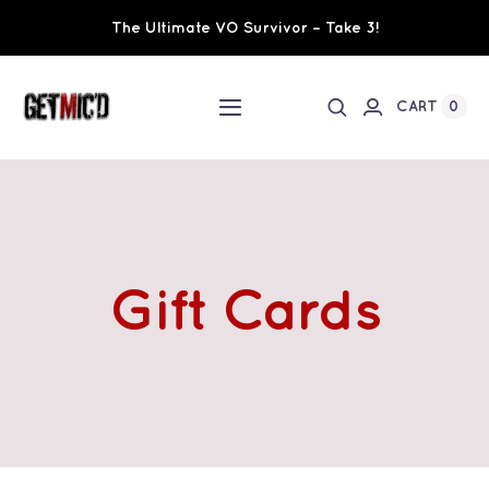
Skip
The Ultimate VO Survivor – Take 3!
to
content
0
CART
Toggle
Navigation
Home
Workshops / Training
Gift Cards
Ultimate VO Survivor
The Team
Fundraisers