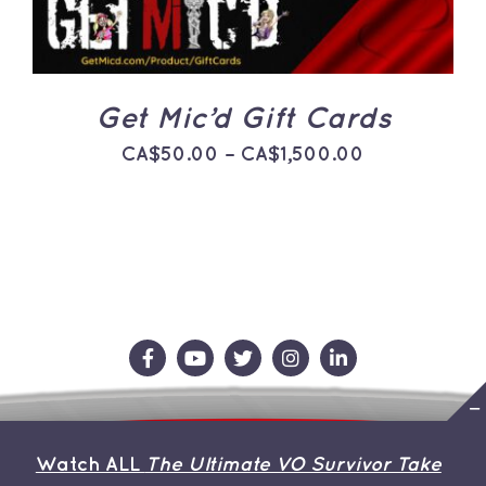
THE
OPTIONS
MAY
BE
CHOSEN
ON
Get Mic’d Gift Cards
THE
PRODUCT
Price
CA$
50.00
–
CA$
1,500.00
PAGE
range:
CA$50.00
through
CA$1,500.0
Contact Us
Store
About the Team
Watch ALL
The Ultimate VO Survivor Take
My Account