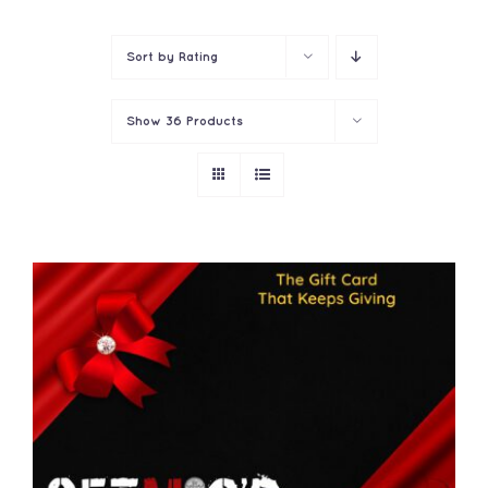
Contact
Sort by
Rating
Show
36 Products
THIS
SELECT OPTIONS
/
PRODUCT
DETAILS
HAS
MULTIPLE
VARIANTS.