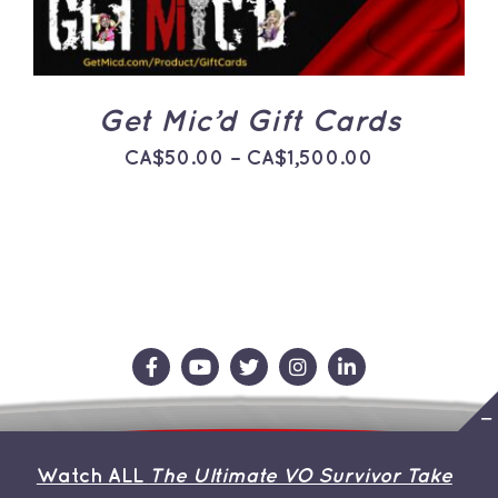
THE
OPTIONS
MAY
BE
CHOSEN
ON
Get Mic’d Gift Cards
THE
PRODUCT
Price
CA$
50.00
–
CA$
1,500.00
PAGE
range:
CA$50.00
through
CA$1,500.0
Contact Us
Store
About the Team
Watch ALL
The Ultimate VO Survivor Take
My Account