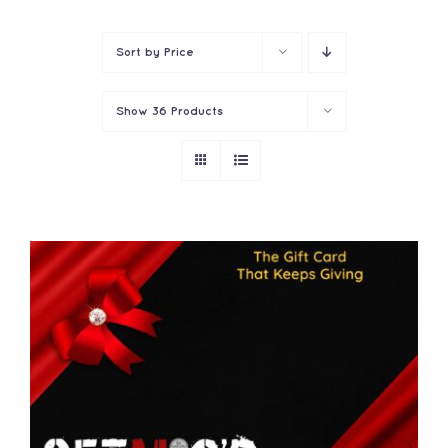
Contact
Sort by
Price
Show
36 Products
THIS
SELECT OPTIONS
/
PRODUCT
DETAILS
HAS
MULTIPLE
VARIANTS.