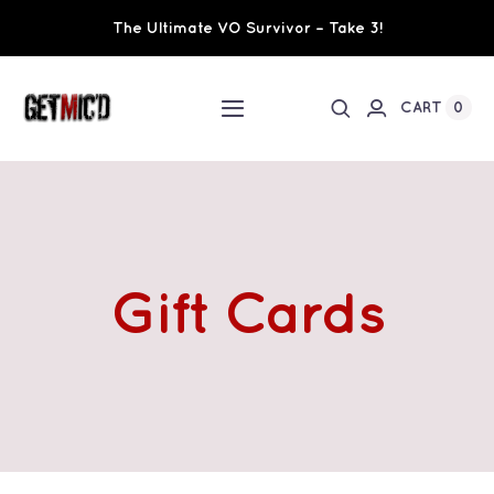
Skip
The Ultimate VO Survivor – Take 3!
to
content
0
CART
Toggle
Navigation
Home
Workshops / Training
Gift Cards
Ultimate VO Survivor
The Team
Fundraisers